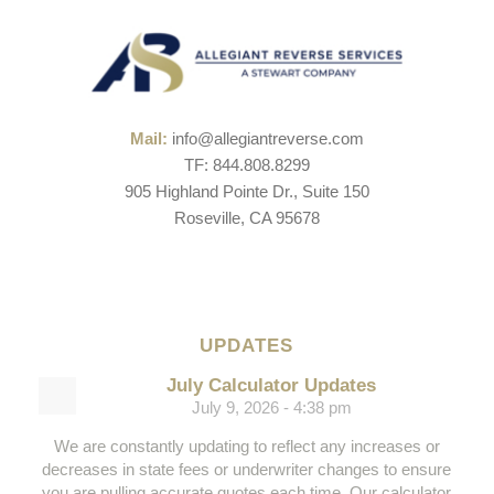
Mail:
info@allegiantreverse.com
TF: 844.808.8299
905 Highland Pointe Dr., Suite 150
Roseville, CA 95678
UPDATES
July Calculator Updates
July 9, 2026 - 4:38 pm
We are constantly updating to reflect any increases or
decreases in state fees or underwriter changes to ensure
you are pulling accurate quotes each time. Our calculator