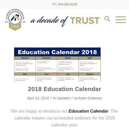
TF: 844.808.8299
2018 Education Calendar
/
/
April 13, 2018
in
Updates
by
Adan Gutierrez
We are happy to introduce our
Education Calendar
. The
calendar notates our scheduled webinars for the 2018
calendar year.