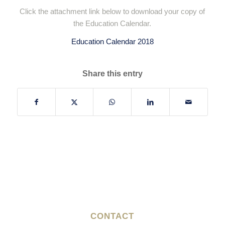
Click the attachment link below to download your copy of
the Education Calendar.
Education Calendar 2018
Share this entry
CONTACT