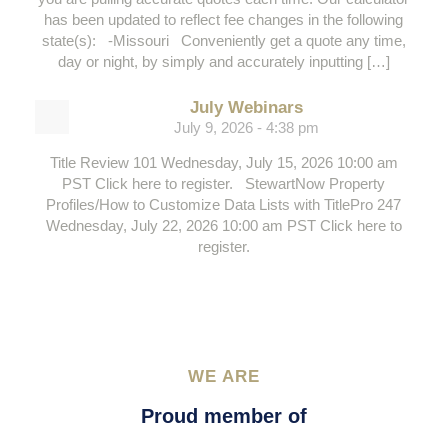
has been updated to reflect fee changes in the following
state(s): -Missouri Conveniently get a quote any time,
day or night, by simply and accurately inputting […]
July Webinars
July 9, 2026 - 4:38 pm
Title Review 101 Wednesday, July 15, 2026 10:00 am
PST Click here to register. StewartNow Property
Profiles/How to Customize Data Lists with TitlePro 247
Wednesday, July 22, 2026 10:00 am PST Click here to
register.
WE ARE
Proud member of