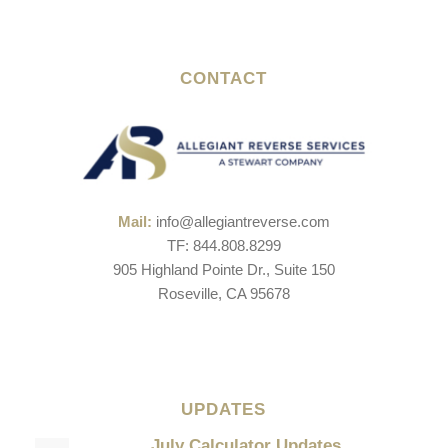
CONTACT
Mail:
info@allegiantreverse.com
TF: 844.808.8299
905 Highland Pointe Dr., Suite 150
Roseville, CA 95678
UPDATES
July Calculator Updates