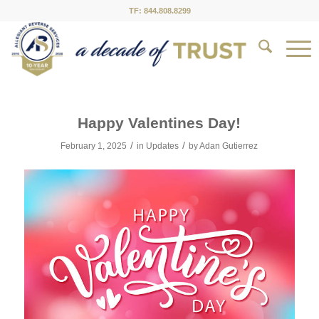
TF: 844.808.8299
Happy Valentines Day!
/
/
February 1, 2025
in
Updates
by
Adan Gutierrez