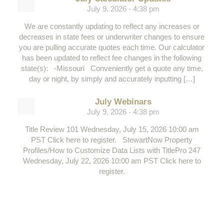
July 9, 2026 - 4:38 pm
We are constantly updating to reflect any increases or
decreases in state fees or underwriter changes to ensure
you are pulling accurate quotes each time. Our calculator
has been updated to reflect fee changes in the following
state(s): -Missouri Conveniently get a quote any time,
day or night, by simply and accurately inputting […]
July Webinars
July 9, 2026 - 4:38 pm
Title Review 101 Wednesday, July 15, 2026 10:00 am
PST Click here to register. StewartNow Property
Profiles/How to Customize Data Lists with TitlePro 247
Wednesday, July 22, 2026 10:00 am PST Click here to
register.