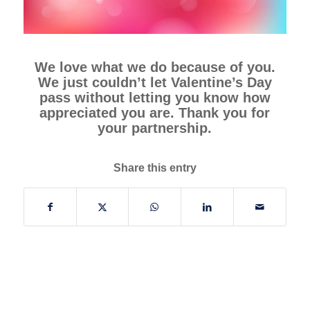
We love what we do because of you.
We just couldn’t let Valentine’s Day
pass without letting you know how
appreciated you are. Thank you for
your partnership.
Share this entry