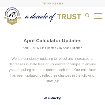
TF: 844.808.8299
April Calculator Updates
/
/
April 1, 2026
in
Updates
by
Adan Gutierrez
We are constantly updating to reflect any increases or
decreases in state fees or underwriter changes to ensure
you are pulling accurate quotes each time. Our calculator
has been updated to reflect fee changes in the following
state(s):
-Kentucky