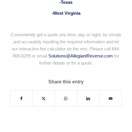
-Texas
-West Virginia
Conveniently get a quote any time, day or night, by simply
and accurately inputting the required information and let
our interactive fee calculator do the rest. Please call 844-
808-8299 or email
Solutions@AllegiantReverse.com
for
further details or for a quote.
Share this entry