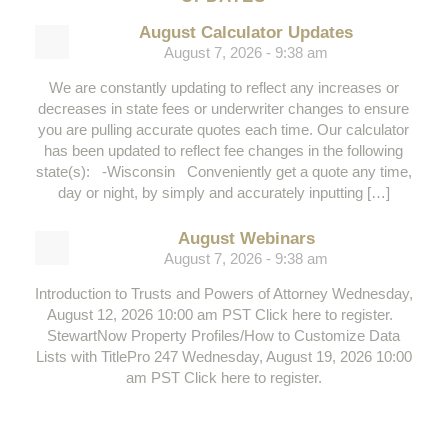
August Calculator Updates
August 7, 2026 - 9:38 am
We are constantly updating to reflect any increases or
decreases in state fees or underwriter changes to ensure
you are pulling accurate quotes each time. Our calculator
has been updated to reflect fee changes in the following
state(s): -Wisconsin Conveniently get a quote any time,
day or night, by simply and accurately inputting […]
August Webinars
August 7, 2026 - 9:38 am
Introduction to Trusts and Powers of Attorney Wednesday,
August 12, 2026 10:00 am PST Click here to register.
StewartNow Property Profiles/How to Customize Data
Lists with TitlePro 247 Wednesday, August 19, 2026 10:00
am PST Click here to register.