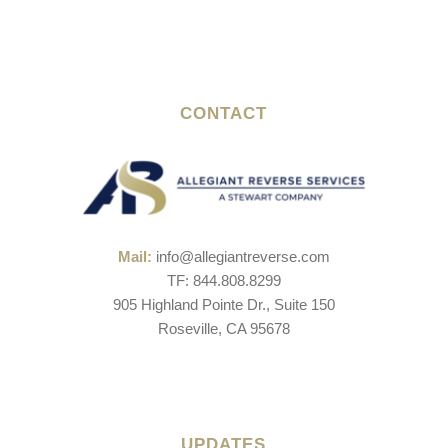
CONTACT
Mail:
info@allegiantreverse.com
TF: 844.808.8299
905 Highland Pointe Dr., Suite 150
Roseville, CA 95678
UPDATES