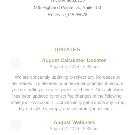
TF: 844.808.8299
905 Highland Pointe Dr., Suite 150
Roseville, CA 95678
UPDATES
August Calculator Updates
August 7, 2026 - 9:38 am
We are constantly updating to reflect any increases or
decreases in state fees or underwriter changes to ensure
you are pulling accurate quotes each time. Our calculator
has been updated to reflect fee changes in the following
state(s): -Wisconsin Conveniently get a quote any time,
day or night, by simply and accurately inputting […]
August Webinars
August 7, 2026 - 9:38 am