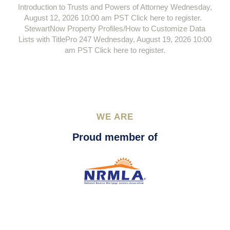
Introduction to Trusts and Powers of Attorney Wednesday,
August 12, 2026 10:00 am PST Click here to register.
StewartNow Property Profiles/How to Customize Data
Lists with TitlePro 247 Wednesday, August 19, 2026 10:00
am PST Click here to register.
WE ARE
Proud member of