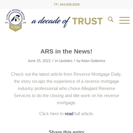
TF: 844.808.8299
ARS in the News!
/
/
June 25, 2022
in
Updates
by
Adan Gutierrez
Check out the latest article from Reverse Mortgage Daily,
the story recaps the experience of a reverse mortgage
industry professional who chose Allegiant Reverse
Services to do the closing and title work on his reverse
mortgage.
Click here to
read
full article.
Share this entry