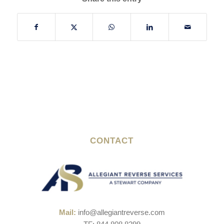
CONTACT
Mail:
info@allegiantreverse.com