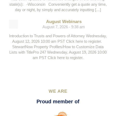
state(s): -Wisconsin Conveniently get a quote any time,
day or night, by simply and accurately inputting […]
August Webinars
August 7, 2026 - 9:38 am
Introduction to Trusts and Powers of Attorney Wednesday,
August 12, 2026 10:00 am PST Click here to register.
StewartNow Property Profiles/How to Customize Data
Lists with TitlePro 247 Wednesday, August 19, 2026 10:00
am PST Click here to register.
WE ARE
Proud member of