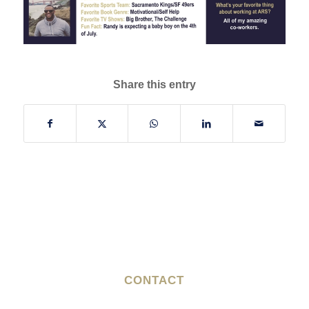
Share this entry
CONTACT