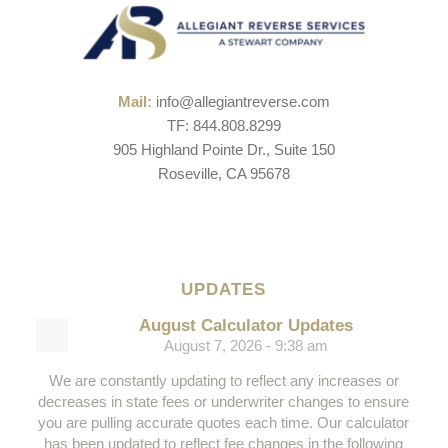
Mail:
info@allegiantreverse.com
TF: 844.808.8299
905 Highland Pointe Dr., Suite 150
Roseville, CA 95678
UPDATES
August Calculator Updates
August 7, 2026 - 9:38 am
We are constantly updating to reflect any increases or
decreases in state fees or underwriter changes to ensure
you are pulling accurate quotes each time. Our calculator
has been updated to reflect fee changes in the following