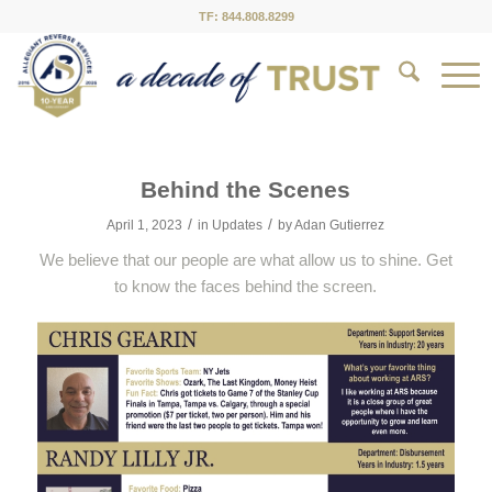
TF: 844.808.8299
Behind the Scenes
/
/
April 1, 2023
in
Updates
by
Adan Gutierrez
We believe that our people are what allow us to shine. Get
to know the faces behind the screen.