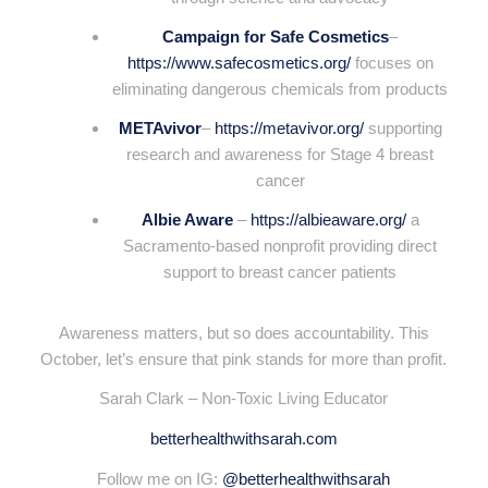
Campaign for Safe Cosmetics
–
https://www.safecosmetics.org/
focuses on
eliminating dangerous chemicals from products
METAvivor
–
https://metavivor.org/
supporting
research and awareness for Stage 4 breast
cancer
Albie Aware
–
https://albieaware.org/
a
Sacramento-based nonprofit providing direct
support to breast cancer patients
Awareness matters, but so does accountability. This
October, let’s ensure that pink stands for more than profit.
Sarah Clark – Non-Toxic Living Educator
betterhealthwithsarah.com
Follow me on IG:
@betterhealthwithsarah