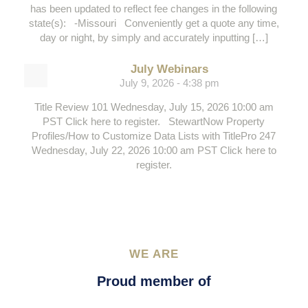
has been updated to reflect fee changes in the following
state(s): -Missouri Conveniently get a quote any time,
day or night, by simply and accurately inputting […]
July Webinars
July 9, 2026 - 4:38 pm
Title Review 101 Wednesday, July 15, 2026 10:00 am
PST Click here to register. StewartNow Property
Profiles/How to Customize Data Lists with TitlePro 247
Wednesday, July 22, 2026 10:00 am PST Click here to
register.
WE ARE
Proud member of