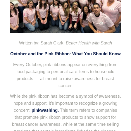
Written by: Sarah Clark,
Better Health with Sarah
October and the Pink Ribbon: What You Should Know
Every October, pink ribbons appear on everything from
food packaging to personal care items to household
products — all meant to raise awareness for breast
cancer.
While the pink ribbon has become a symbol of awareness,
hope and support, it’s important to recognize a growing
concern:
pinkwashing.
This term refers to companies
that promote pink ribbon products to show support for
breast cancer awareness, while at the same time selling