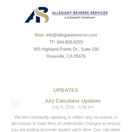
Mail:
info@allegiantreverse.com
TF: 844.808.8299
905 Highland Pointe Dr., Suite 150
Roseville, CA 95678
UPDATES
July Calculator Updates
July 9, 2026 - 4:38 pm
We are constantly updating to reflect any increases or
decreases in state fees or underwriter changes to ensure
you are pulling accurate quotes each time. Our calculator