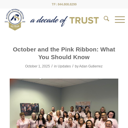
TF: 844.808.8299
October and the Pink Ribbon: What
You Should Know
/
/
October 1, 2025
in
Updates
by
Adan Gutierrez