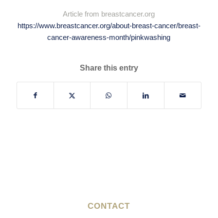
​Article from breastcancer.org
https://www.breastcancer.org/about-breast-cancer/breast-
cancer-awareness-month/pinkwashing
Share this entry
CONTACT