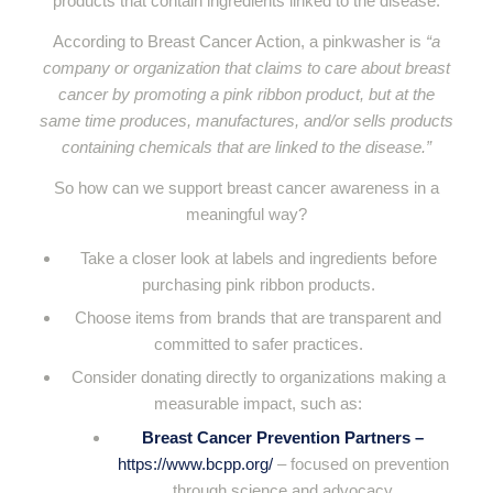
products that contain ingredients linked to the disease.
According to Breast Cancer Action, a pinkwasher is
“a
company or organization that claims to care about breast
cancer by promoting a pink ribbon product, but at the
same time produces, manufactures, and/or sells products
containing chemicals that are linked to the disease.”
So how can we support breast cancer awareness in a
meaningful way?
Take a closer look at labels and ingredients before
purchasing pink ribbon products.
Choose items from brands that are transparent and
committed to safer practices.
Consider donating directly to organizations making a
measurable impact, such as:
Breast Cancer Prevention Partners
–
https://www.bcpp.org/
– focused on prevention
through science and advocacy