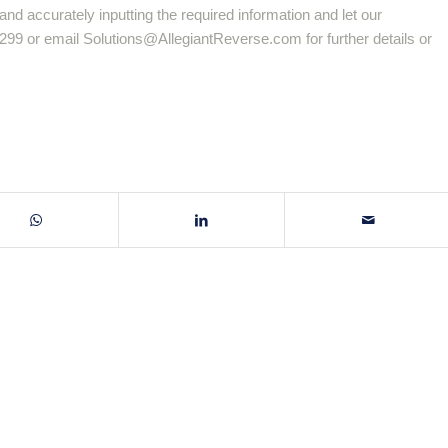
and accurately inputting the required information and let our
-8299 or email
Solutions@AllegiantReverse.com
for further details or