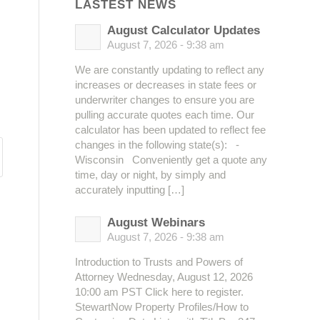
LASTEST NEWS
August Calculator Updates
August 7, 2026 - 9:38 am
We are constantly updating to reflect any
increases or decreases in state fees or
underwriter changes to ensure you are
pulling accurate quotes each time. Our
calculator has been updated to reflect fee
changes in the following state(s): -
Wisconsin Conveniently get a quote any
time, day or night, by simply and
accurately inputting […]
August Webinars
August 7, 2026 - 9:38 am
Introduction to Trusts and Powers of
Attorney Wednesday, August 12, 2026
10:00 am PST Click here to register.
StewartNow Property Profiles/How to