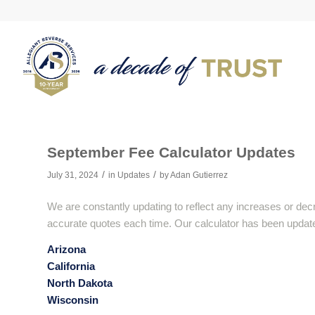
September Fee Calculator Updates
/
/
July 31, 2024
in
Updates
by
Adan Gutierrez
We are constantly updating to reflect any increases or dec
accurate quotes each time. Our calculator has been updated
Arizona
California
North Dakota
Wisconsin