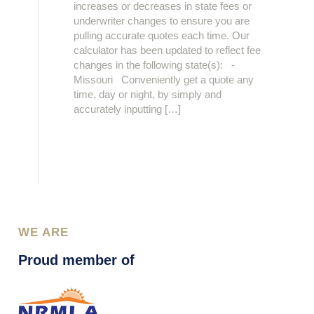
increases or decreases in state fees or
underwriter changes to ensure you are
pulling accurate quotes each time. Our
calculator has been updated to reflect fee
changes in the following state(s): -
Missouri Conveniently get a quote any
time, day or night, by simply and
accurately inputting […]
WE ARE
Proud member of