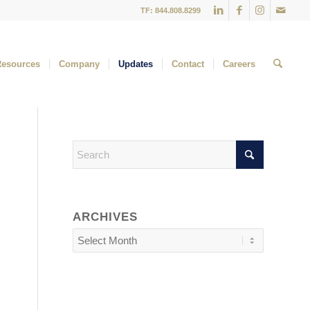
TF: 844.808.8299
Resources
Company
Updates
Contact
Careers
ARCHIVES