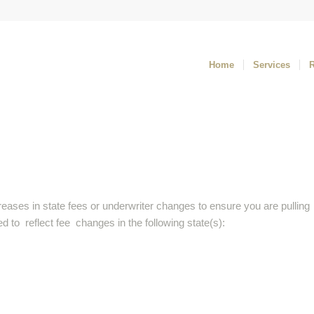
Home
Services
reases in state fees or underwriter changes to ensure you are pulling
 to reflect fee changes in the following state(s):