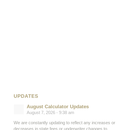
UPDATES
August Calculator Updates
August 7, 2026 - 9:38 am
We are constantly updating to reflect any increases or
decreases in state fees or underwriter changes to