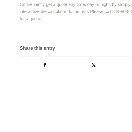
Conveniently get a quote any time, day or night, by simply 
interactive fee calculator do the rest. Please call 844-808
for a quote.
Share this entry