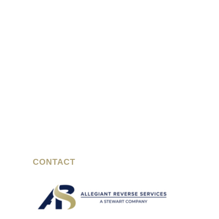
CONTACT