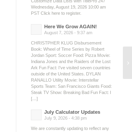
Customize Data Lists with TitlePro 247
Wednesday, August 19, 2026 10:00 am
PST Click here to register.
Here We Grow AGAIN!
August 7, 2026 - 9:37 am
CHRISTPHER KLUG Disbursement
Book: Wheel of Time Series by Robert
Jordan Sport: Soccer Food: Pizza Movie:
Indiana Jones and the Raiders of the Lost
Se
Ark Fun Fact: I’ve visited seven countries
outside of the United States. DYLAN
RANALLO Utility Movie: Interstellar
Sports Team: San Francisco Giants Food:
Steak TV Show: Breaking Bad Fun Fact: I
[…]
July Calculator Updates
July 9, 2026 - 4:38 pm
We are constantly updating to reflect any