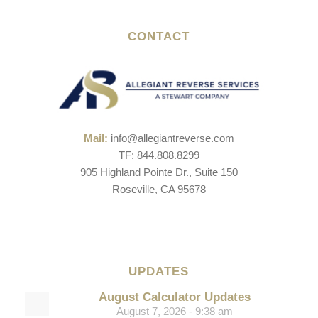
CONTACT
Mail:
info@allegiantreverse.com
TF: 844.808.8299
905 Highland Pointe Dr., Suite 150
Roseville, CA 95678
UPDATES
August Calculator Updates
August 7, 2026 - 9:38 am