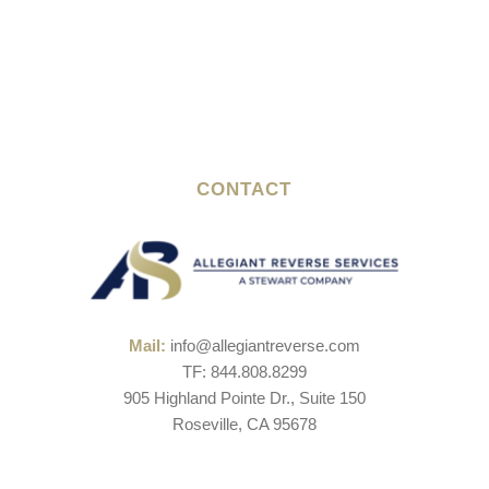
CONTACT
Mail:
info@allegiantreverse.com
TF: 844.808.8299
905 Highland Pointe Dr., Suite 150
Roseville, CA 95678