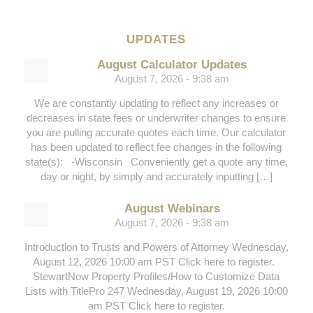
UPDATES
August Calculator Updates
August 7, 2026 - 9:38 am
We are constantly updating to reflect any increases or
decreases in state fees or underwriter changes to ensure
you are pulling accurate quotes each time. Our calculator
has been updated to reflect fee changes in the following
state(s): -Wisconsin Conveniently get a quote any time,
day or night, by simply and accurately inputting […]
August Webinars
August 7, 2026 - 9:38 am
Introduction to Trusts and Powers of Attorney Wednesday,
August 12, 2026 10:00 am PST Click here to register.
StewartNow Property Profiles/How to Customize Data
Lists with TitlePro 247 Wednesday, August 19, 2026 10:00
am PST Click here to register.