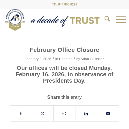
TF: 844.808.8299
February Office Closure
/
/
February 2, 2026
in
Updates
by
Adan Gutierrez
Our offices will be closed Monday,
February 16, 2026, in observance of
Presidents Day.
Share this entry