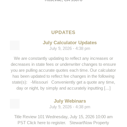
UPDATES
July Calculator Updates
July 9, 2026 - 4:38 pm
We are constantly updating to reflect any increases or
decreases in state fees or underwriter changes to ensure
you are pulling accurate quotes each time. Our calculator
has been updated to reflect fee changes in the following
state(s): -Missouri Conveniently get a quote any time,
day or night, by simply and accurately inputting […]
July Webinars
July 9, 2026 - 4:38 pm
Title Review 101 Wednesday, July 15, 2026 10:00 am
PST Click here to register. StewartNow Property