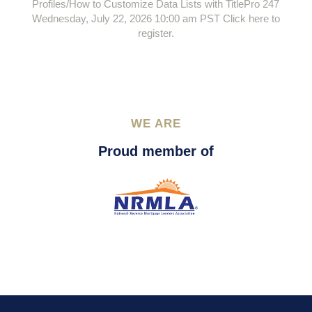
Profiles/How to Customize Data Lists with TitlePro 247
Wednesday, July 22, 2026 10:00 am PST Click here to
register.
WE ARE
Proud member of