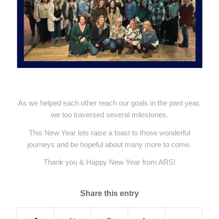
As we helped each other reach our goals in the past year,
we too traversed several milestones.
This New Year lets raise a toast to those wonderful
journeys and be hopeful about many more to come.
Thank you & Happy New Year from ARS!
Share this entry