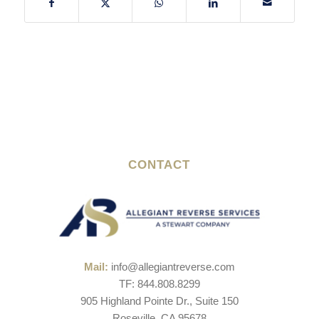
CONTACT
Mail:
info@allegiantreverse.com
TF: 844.808.8299
905 Highland Pointe Dr., Suite 150
Roseville, CA 95678