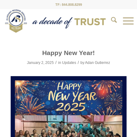
TF: 844.808.8299
Happy New Year!
/
/
January 2, 2025
in
Updates
by
Adan Gutierrez