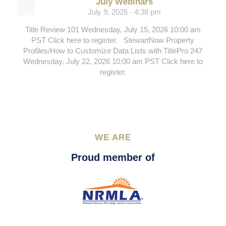
July Webinars
July 9, 2026 - 4:38 pm
Title Review 101 Wednesday, July 15, 2026 10:00 am
PST Click here to register. StewartNow Property
Profiles/How to Customize Data Lists with TitlePro 247
Wednesday, July 22, 2026 10:00 am PST Click here to
register.
WE ARE
Proud member of