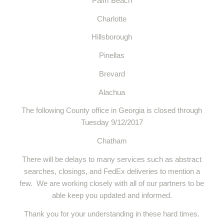
Palm Beach
Charlotte
Hillsborough
Pinellas
Brevard
Alachua
The following County office in Georgia is closed through
Tuesday 9/12/2017
Chatham
There will be delays to many services such as abstract
searches, closings, and FedEx deliveries to mention a
few. We are working closely with all of our partners to be
able keep you updated and informed.
Thank you for your understanding in these hard times.