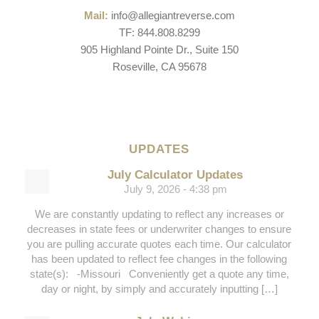
Mail:
info@allegiantreverse.com
TF: 844.808.8299
905 Highland Pointe Dr., Suite 150
Roseville, CA 95678
UPDATES
July Calculator Updates
July 9, 2026 - 4:38 pm
We are constantly updating to reflect any increases or
decreases in state fees or underwriter changes to ensure
you are pulling accurate quotes each time. Our calculator
has been updated to reflect fee changes in the following
state(s): -Missouri Conveniently get a quote any time,
day or night, by simply and accurately inputting […]