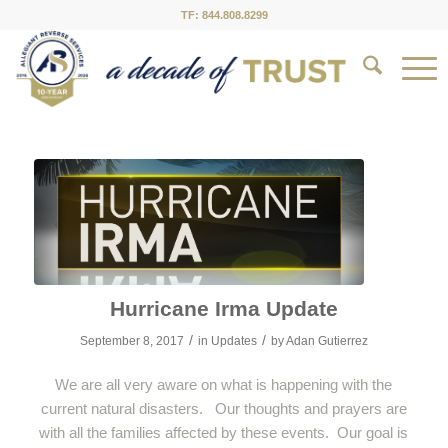
TF: 844.808.8299
Hurricane Irma Update
/
/
September 8, 2017
in
Updates
by
Adan Gutierrez
We are all very aware on what is happening with the
current natural disasters. Our thoughts and prayers are
with all the families affected by these events. Our goal is