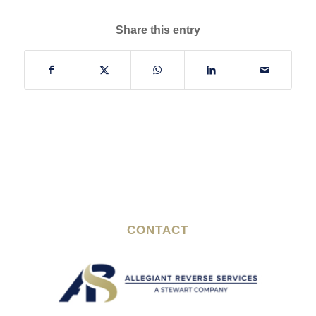
Share this entry
CONTACT