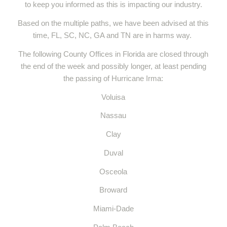
to keep you informed as this is impacting our industry.
Based on the multiple paths, we have been advised at this
time, FL, SC, NC, GA and TN are in harms way.
The following County Offices in Florida are closed through
the end of the week and possibly longer, at least pending
the passing of Hurricane Irma:
Voluisa
Nassau
Clay
Duval
Osceola
Broward
Miami-Dade