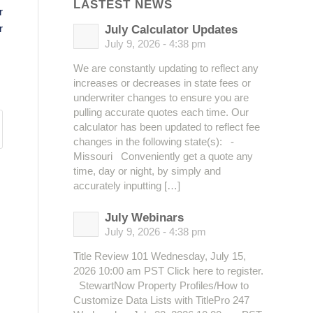
LASTEST NEWS
r
r
July Calculator Updates
July 9, 2026 - 4:38 pm
We are constantly updating to reflect any
increases or decreases in state fees or
underwriter changes to ensure you are
pulling accurate quotes each time. Our
calculator has been updated to reflect fee
changes in the following state(s): -
Missouri Conveniently get a quote any
time, day or night, by simply and
accurately inputting […]
July Webinars
July 9, 2026 - 4:38 pm
Title Review 101 Wednesday, July 15,
2026 10:00 am PST Click here to register.
StewartNow Property Profiles/How to
Customize Data Lists with TitlePro 247