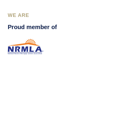
WE ARE
Proud member of