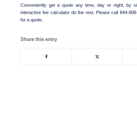
Conveniently get a quote any time, day or night, by si
interactive fee calculator do the rest. Please call 844-80
for a quote.
Share this entry