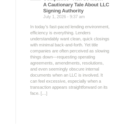
A Cautionary Tale About LLC
Signing Authority
July 1, 2026 - 9:37 am
In today’s fast-paced lending environment,
efficiency is everything. Lenders
understandably want clean, quick closings
with minimal back-and-forth. Yet title
companies are often perceived as slowing
things down—requesting operating
agreements, amendments, resolutions,
and even seemingly obscure internal
documents when an LLC is involved. It
can feel excessive, especially when a
transaction appears straightforward on its
face. […]