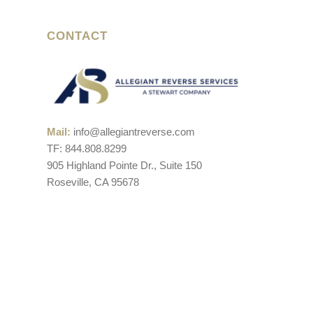
CONTACT
Mail:
info@allegiantreverse.com
TF: 844.808.8299
905 Highland Pointe Dr., Suite 150
Roseville, CA 95678