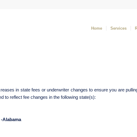
Home
Services
reases in state fees or underwriter changes to ensure you are pullin
to reflect fee changes in the following state(s):
-Alabama