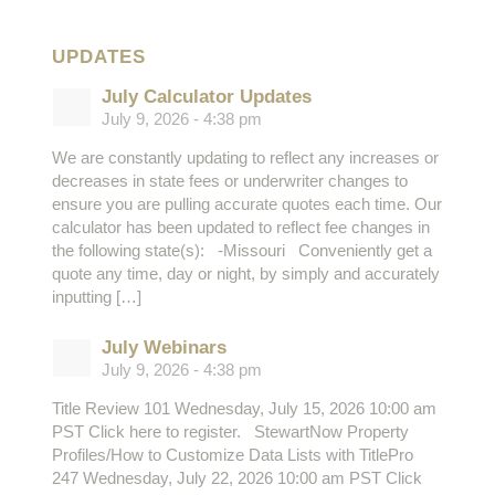
UPDATES
July Calculator Updates
July 9, 2026 - 4:38 pm
We are constantly updating to reflect any increases or
decreases in state fees or underwriter changes to
ensure you are pulling accurate quotes each time. Our
calculator has been updated to reflect fee changes in
the following state(s): -Missouri Conveniently get a
quote any time, day or night, by simply and accurately
inputting […]
July Webinars
July 9, 2026 - 4:38 pm
Title Review 101 Wednesday, July 15, 2026 10:00 am
PST Click here to register. StewartNow Property
Profiles/How to Customize Data Lists with TitlePro
247 Wednesday, July 22, 2026 10:00 am PST Click