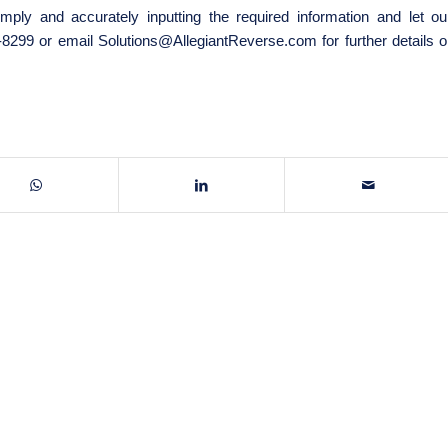
mply and accurately inputting the required information and let ou
8-8299 or email
Solutions@AllegiantReverse.com
for further details o