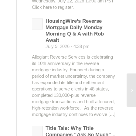
Wednesday, July 22, 2026 10:00 am PST
Click here to register.
HousingWire’s Reverse
Mortgage Daily Monday
Morning Q & A with Rob
Awalt
July 9, 2026 - 4:38 pm
Allegiant Reverse Services is celebrating
its 10th anniversary in the reverse
mortgage industry. Founded during a
period of market uncertainty, the company
has expanded its title and settlement
operations to serve clients in 48 states,
Ma
completed 130,000-plus reverse
mortgage transactions and built a tenured,
high-retention workforce. As the reverse
mortgage industry continues to evolve […]
Title Tale: Why Title
Companies “Ask So Much” –