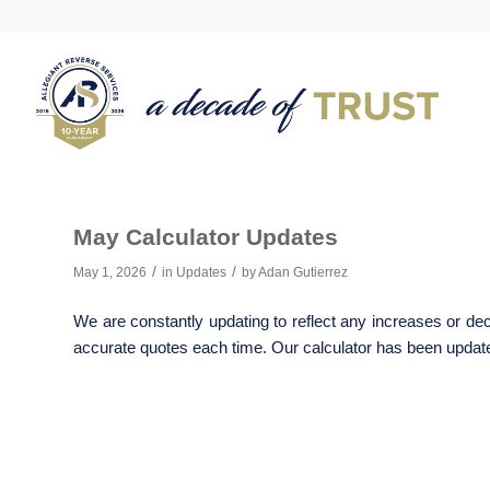
May Calculator Updates
/
/
May 1, 2026
in
Updates
by
Adan Gutierrez
We are constantly updating to reflect any increases or dec
accurate quotes each time. Our calculator has been updated 