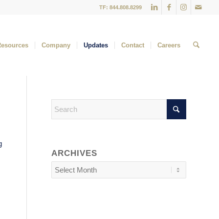
TF: 844.808.8299
Resources
Company
Updates
Contact
Careers
g
ARCHIVES