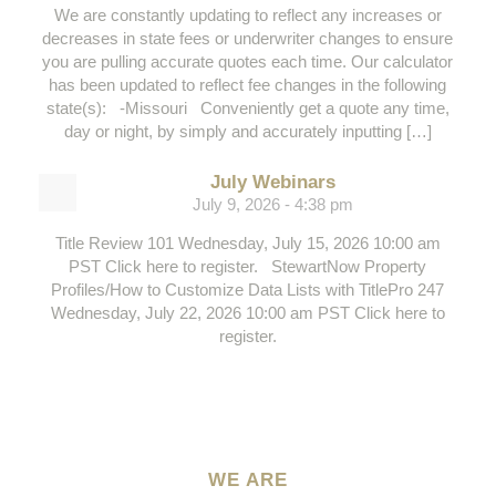
We are constantly updating to reflect any increases or
decreases in state fees or underwriter changes to ensure
you are pulling accurate quotes each time. Our calculator
has been updated to reflect fee changes in the following
state(s): -Missouri Conveniently get a quote any time,
day or night, by simply and accurately inputting […]
July Webinars
July 9, 2026 - 4:38 pm
Title Review 101 Wednesday, July 15, 2026 10:00 am
PST Click here to register. StewartNow Property
Profiles/How to Customize Data Lists with TitlePro 247
Wednesday, July 22, 2026 10:00 am PST Click here to
register.
WE ARE