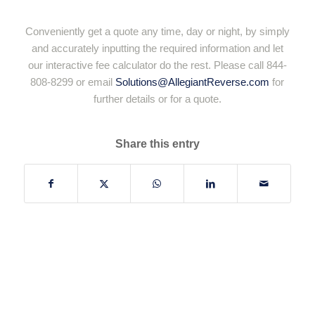
Conveniently get a quote any time, day or night, by simply
and accurately inputting the required information and let
our interactive fee calculator do the rest. Please call 844-
808-8299 or email
Solutions@AllegiantReverse.com
for
further details or for a quote.
Share this entry