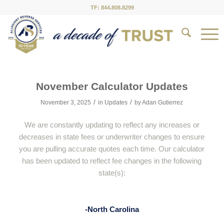
TF: 844.808.8299
November Calculator Updates
/
/
November 3, 2025
in
Updates
by
Adan Gutierrez
We are constantly updating to reflect any increases or
decreases in state fees or underwriter changes to ensure
you are pulling accurate quotes each time. Our calculator
has been updated to reflect fee changes in the following
state(s):
-North Carolina