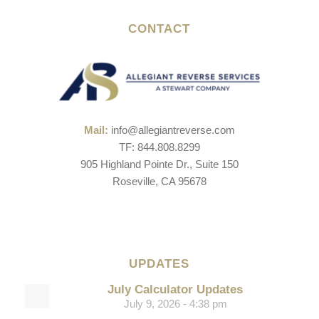
CONTACT
Mail:
info@allegiantreverse.com
TF: 844.808.8299
905 Highland Pointe Dr., Suite 150
Roseville, CA 95678
UPDATES
July Calculator Updates
July 9, 2026 - 4:38 pm