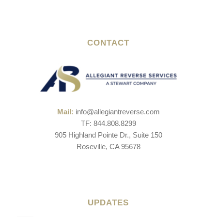
CONTACT
Mail:
info@allegiantreverse.com
TF: 844.808.8299
905 Highland Pointe Dr., Suite 150
Roseville, CA 95678
UPDATES