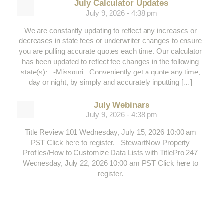
July Calculator Updates
July 9, 2026 - 4:38 pm
We are constantly updating to reflect any increases or
decreases in state fees or underwriter changes to ensure
you are pulling accurate quotes each time. Our calculator
has been updated to reflect fee changes in the following
state(s): -Missouri Conveniently get a quote any time,
day or night, by simply and accurately inputting […]
July Webinars
July 9, 2026 - 4:38 pm
Title Review 101 Wednesday, July 15, 2026 10:00 am
PST Click here to register. StewartNow Property
Profiles/How to Customize Data Lists with TitlePro 247
Wednesday, July 22, 2026 10:00 am PST Click here to
register.