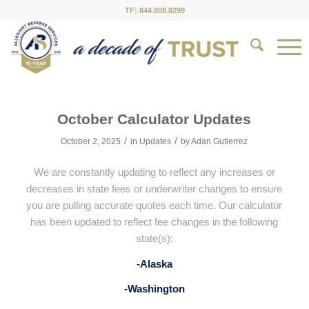
TF: 844.808.8299
October Calculator Updates
/
/
October 2, 2025
in
Updates
by
Adan Gutierrez
We are constantly updating to reflect any increases or
decreases in state fees or underwriter changes to ensure
you are pulling accurate quotes each time. Our calculator
has been updated to reflect fee changes in the following
state(s):
-Alaska
-Washington