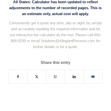
All States: Calculator has been updated to reflect
adjustments to the number of recorded pages. This is
an estimate only, actual cost will apply.
Conveniently get a quote any time, day or night, by simply
and accurately inputting the required information and let
our interactive fee calculator do the rest. Please call 844-
808-8299 or email
Solutions@AllegiantReverse.com
for
further details or for a quote.
Share this entry