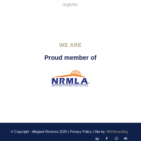
register.
WE ARE
Proud member of
© Copyright - Allegiant Reverse 2025 |
Privacy Policy
| Site by:
BRIXbranding