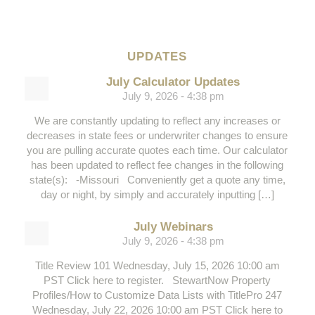
UPDATES
July Calculator Updates
July 9, 2026 - 4:38 pm
We are constantly updating to reflect any increases or
decreases in state fees or underwriter changes to ensure
you are pulling accurate quotes each time. Our calculator
has been updated to reflect fee changes in the following
state(s): -Missouri Conveniently get a quote any time,
day or night, by simply and accurately inputting […]
July Webinars
July 9, 2026 - 4:38 pm
Title Review 101 Wednesday, July 15, 2026 10:00 am
PST Click here to register. StewartNow Property
Profiles/How to Customize Data Lists with TitlePro 247
Wednesday, July 22, 2026 10:00 am PST Click here to