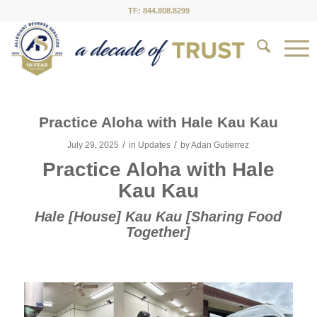
TF: 844.808.8299
Practice Aloha with Hale Kau Kau
/
/
July 29, 2025
in
Updates
by
Adan Gutierrez
Practice Aloha with Hale
Kau Kau
Hale [House] Kau Kau [Sharing Food
Together]