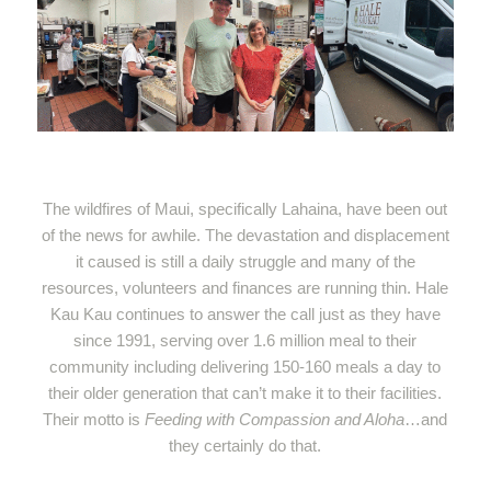
The wildfires of Maui, specifically Lahaina, have been out
of the news for awhile. The devastation and displacement
it caused is still a daily struggle and many of the
resources, volunteers and finances are running thin. Hale
Kau Kau continues to answer the call just as they have
since 1991, serving over 1.6 million meal to their
community including delivering 150-160 meals a day to
their older generation that can’t make it to their facilities.
Their motto is
Feeding with Compassion and Aloha
…and
they certainly do that.