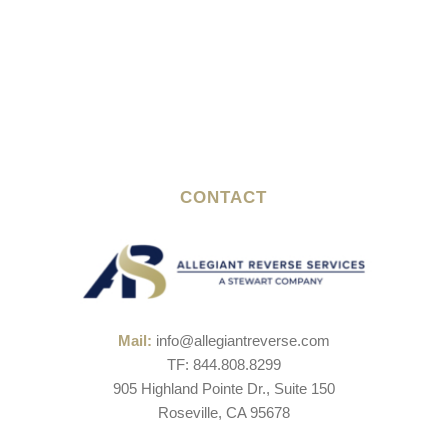
CONTACT
Mail:
info@allegiantreverse.com
TF: 844.808.8299
905 Highland Pointe Dr., Suite 150
Roseville, CA 95678