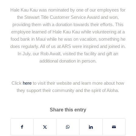
Hale Kau Kau was nominated by one of our employees for
the Stewart Title Customer Service Award and won,
providing them with a donation towards their efforts. This
employee learned of Hale Kau Kau while volunteering at a
food bank in Maui while he was on vacation, something he
does regularly. All of us at ARS were inspired and joined in.
In July, our Rob Awalt, visited the facility and gift an
additional donation in person.
Click
here
to visit their website and learn more about how
they support their community and the spirit of Aloha.
Share this entry