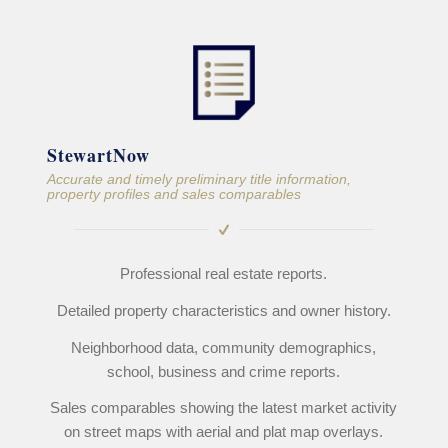
StewartNow
Accurate and timely preliminary title information,
property profiles and sales comparables
Professional real estate reports.
Detailed property characteristics and owner history.
Neighborhood data, community demographics,
school, business and crime reports.
Sales comparables showing the latest market activity
on street maps with aerial and plat map overlays.