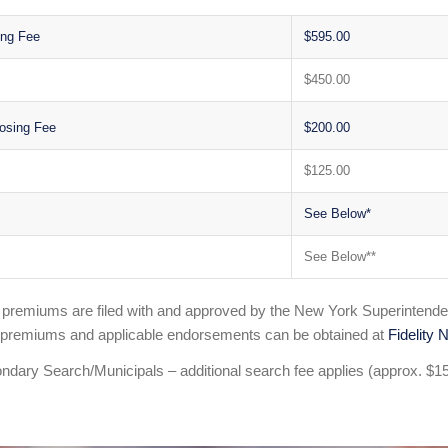
ing Fee
$595.00
$450.00
$200.00
osing Fee
$125.00
See Below*
See Below**
e premiums are filed with and approved by the New York Superintende
 premiums and applicable endorsements can be obtained at
Fidelity N
ndary Search/Municipals – additional search fee applies (approx. $1