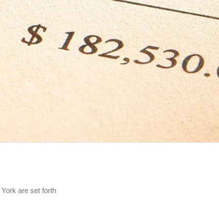
 York are set forth