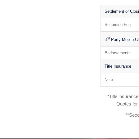
Settlement or Clos
Recording Fee
rd
3
Party Mobile Cl
Endorsements
Title Insurance
Note
*Title insuranc
Quotes for
**Seco