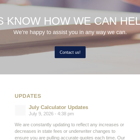
S KNOW HOW WE CAN HE
We’re happy to assist you in any way we can.
Contact us!
UPDATES
July Calculator Updates
July 9, 2026 - 4:38 pm
We are constantly updating to reflect any increases or
decreases in state fees or underwriter changes to
ensure you are pulling accurate quotes each time. Our