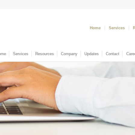
Home
Services
ome
Services
Resources
Company
Updates
Contact
Care