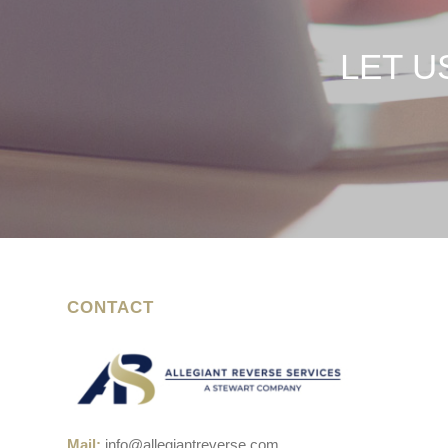
LET U
CONTACT
Mail:
info@allegiantreverse.com