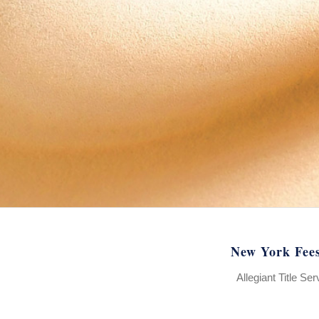
New York Fee
Allegiant Title Se