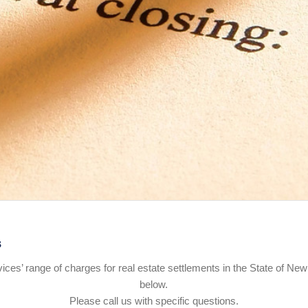
s
rvices’ range of charges for real estate settlements in the State of New
below.
Please call us with specific questions.