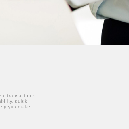
ent transactions
bility, quick
help you make