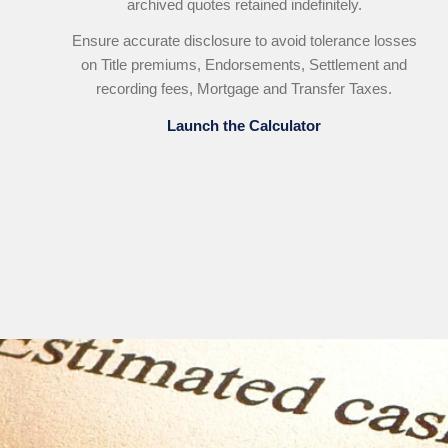
archived quotes retained indefinitely.
Ensure accurate disclosure to avoid tolerance losses
on Title premiums, Endorsements, Settlement and
recording fees, Mortgage and Transfer Taxes.
Launch the Calculator