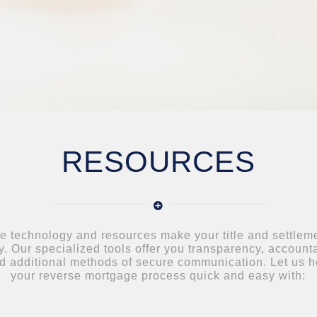
RESOURCES
e technology and resources make your title and settlem
. Our specialized tools offer you transparency, accounta
d additional methods of secure communication. Let us 
your reverse mortgage process quick and easy with: