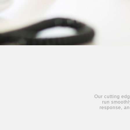
Our cutting edg
run smoothly
response, an