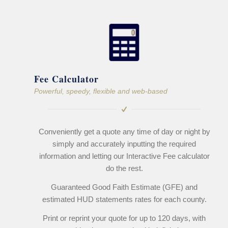
Fee Calculator
Powerful, speedy, flexible and web-based
Conveniently get a quote any time of day or night by
simply and accurately inputting the required
information and letting our Interactive Fee calculator
do the rest.
Guaranteed Good Faith Estimate (GFE) and
estimated HUD statements rates for each county.
Print or reprint your quote for up to 120 days, with