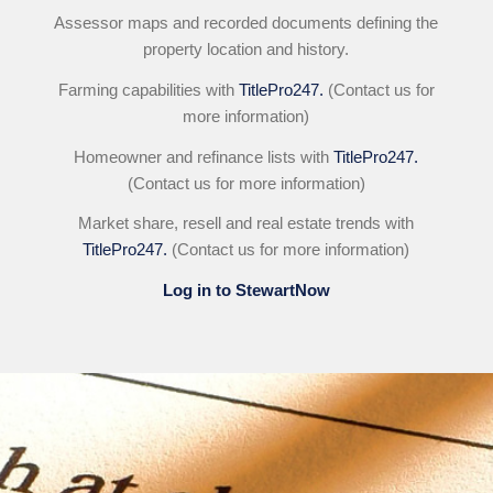
Assessor maps and recorded documents defining the
property location and history.
Farming capabilities with
TitlePro247.
(Contact us for
more information)
Homeowner and refinance lists with
TitlePro247.
(Contact us for more information)
Market share, resell and real estate trends with
TitlePro247.
(Contact us for more information)
Log in to StewartNow