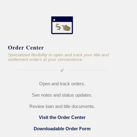
Order Center
Specialized flexibility to open and track your title and
settlement orders at your convenience
Open and track orders.
See notes and status updates.
Review loan and title documents.
Visit the Order Center
Downloadable Order Form