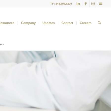
TF: 844.808.8299
Resources
Company
Updates
Contact
Careers
ers