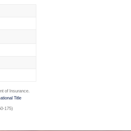
nt of Insurance.
ational Title
50-175)