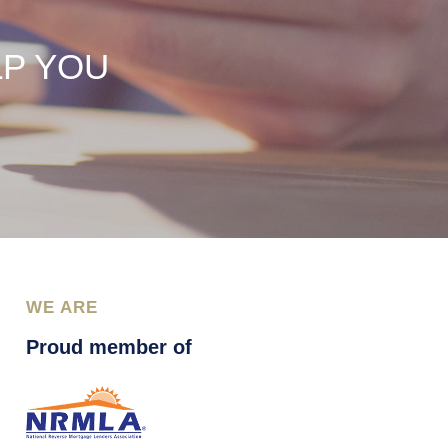
LP YOU
WE ARE
Proud member of