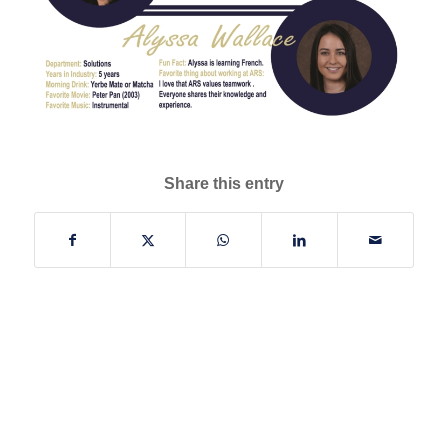
Share this entry