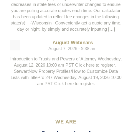
decreases in state fees or underwriter changes to ensure
you are pulling accurate quotes each time. Our calculator
has been updated to reflect fee changes in the following
state(s): -Wisconsin Conveniently get a quote any time,
day or night, by simply and accurately inputting […]
August Webinars
August 7, 2026 - 9:38 am
Introduction to Trusts and Powers of Attorney Wednesday,
August 12, 2026 10:00 am PST Click here to register.
StewartNow Property Profiles/How to Customize Data
Lists with TitlePro 247 Wednesday, August 19, 2026 10:00
am PST Click here to register.
WE ARE