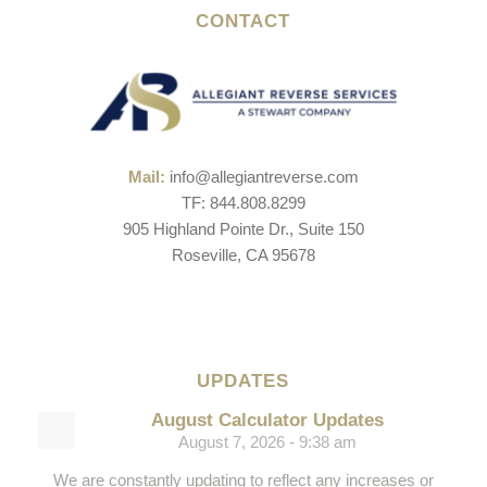
CONTACT
Mail:
info@allegiantreverse.com
TF: 844.808.8299
905 Highland Pointe Dr., Suite 150
Roseville, CA 95678
UPDATES
August Calculator Updates
August 7, 2026 - 9:38 am
We are constantly updating to reflect any increases or