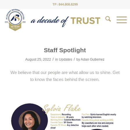
TF: 844.808.8299
Staff Spotlight
/
/
August 25, 2022
in
Updates
by
Adan Gutierrez
We believe that our people are what allow us to shine. Get
to know the faces behind the screen.