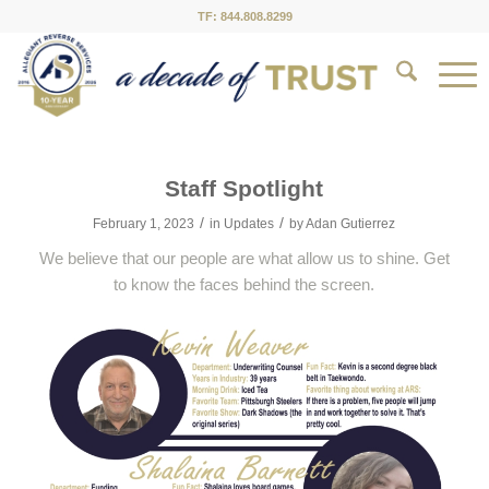
TF: 844.808.8299
Staff Spotlight
/
/
February 1, 2023
in
Updates
by
Adan Gutierrez
We believe that our people are what allow us to shine. Get
to know the faces behind the screen.