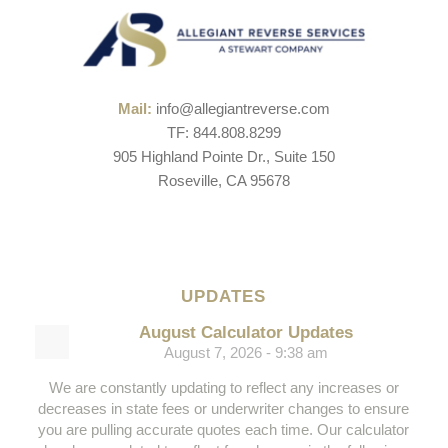
Mail:
info@allegiantreverse.com
TF: 844.808.8299
905 Highland Pointe Dr., Suite 150
Roseville, CA 95678
UPDATES
August Calculator Updates
August 7, 2026 - 9:38 am
We are constantly updating to reflect any increases or
decreases in state fees or underwriter changes to ensure
you are pulling accurate quotes each time. Our calculator