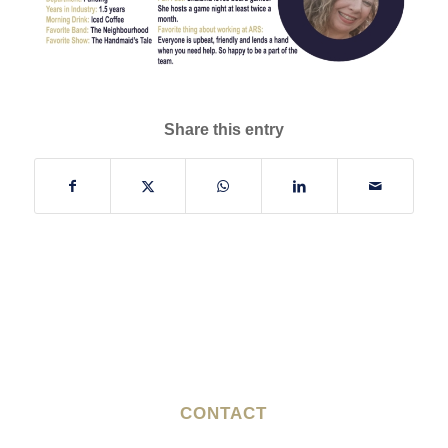
Share this entry
CONTACT