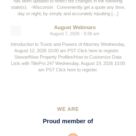
has been updated to reflect fee changes in the following
state(s): -Wisconsin Conveniently get a quote any time,
day or night, by simply and accurately inputting […]
August Webinars
August 7, 2026 - 9:38 am
Introduction to Trusts and Powers of Attorney Wednesday,
August 12, 2026 10:00 am PST Click here to register.
StewartNow Property Profiles/How to Customize Data
Lists with TitlePro 247 Wednesday, August 19, 2026 10:00
am PST Click here to register.
WE ARE
Proud member of