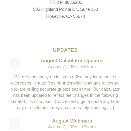
TF: 844.808.8299
905 Highland Pointe Dr., Suite 150
Roseville, CA 95678
UPDATES
August Calculator Updates
August 7, 2026 - 9:38 am
We are constantly updating to reflect any increases or
decreases in state fees or underwriter changes to ensure
you are pulling accurate quotes each time. Our calculator
has been updated to reflect fee changes in the following
state(s): -Wisconsin Conveniently get a quote any time,
day or night, by simply and accurately inputting […]
August Webinars
August 7, 2026 - 9:38 am