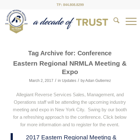
TF: 844.808.8299
Tag Archive for:
Conference
Eastern Regional NRMLA Meeting &
Expo
/
/
March 2, 2017
in
Updates
by
Adan Gutierrez
Allegiant Reverse Services Sales, Management, and
Operations staff will be attending the upcoming industry
meeting and expo in New York City. Swing by our booth
for a refreshing approach to the conference. Click below
for more information and to register for the event.
2017 Eastern Regional Meeting &