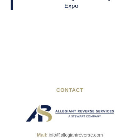
Expo
CONTACT
Mail:
info@allegiantreverse.com