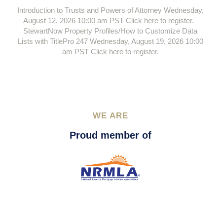
Introduction to Trusts and Powers of Attorney Wednesday,
August 12, 2026 10:00 am PST Click here to register.
StewartNow Property Profiles/How to Customize Data
Lists with TitlePro 247 Wednesday, August 19, 2026 10:00
am PST Click here to register.
WE ARE
Proud member of