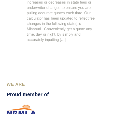
increases or decreases in state fees or
underwriter changes to ensure you are
pulling accurate quotes each time. Our
calculator has been updated to reflect fee
changes in the following state(s): -
Missouri Conveniently get a quote any
time, day or night, by simply and
accurately inputting […]
WE ARE
Proud member of