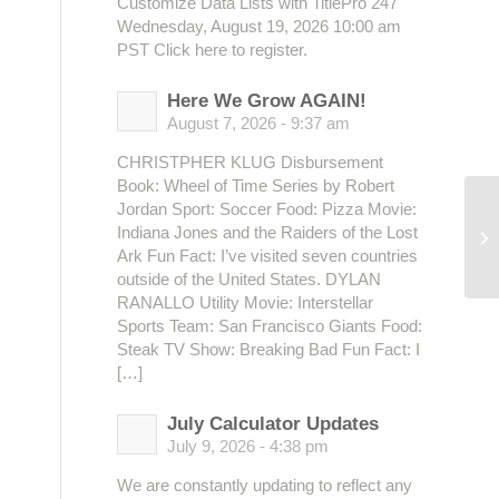
Customize Data Lists with TitlePro 247
Wednesday, August 19, 2026 10:00 am
PST Click here to register.
Here We Grow AGAIN!
August 7, 2026 - 9:37 am
CHRISTPHER KLUG Disbursement
Book: Wheel of Time Series by Robert
Jordan Sport: Soccer Food: Pizza Movie:
Indiana Jones and the Raiders of the Lost
Ma
Ark Fun Fact: I’ve visited seven countries
outside of the United States. DYLAN
RANALLO Utility Movie: Interstellar
Sports Team: San Francisco Giants Food:
Steak TV Show: Breaking Bad Fun Fact: I
[…]
July Calculator Updates
July 9, 2026 - 4:38 pm
We are constantly updating to reflect any