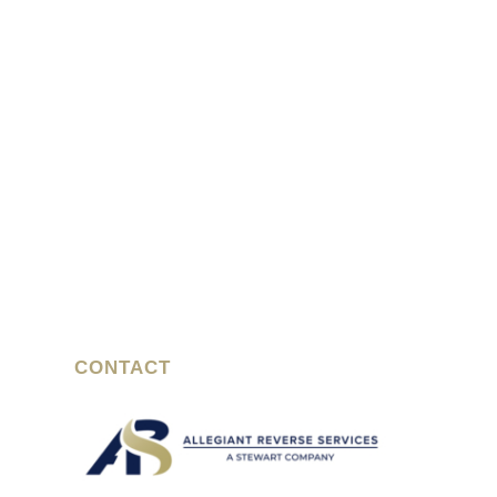
CONTACT