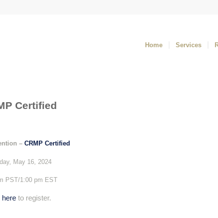
Home
Services
P Certified
ention –
CRMP Certified
day,
May 16, 2024
am PST/1:00 pm EST
k
here
to register.