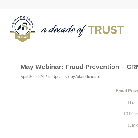
May Webinar: Fraud Prevention – CRM
/
/
April 30, 2024
in
Updates
by
Adan Gutierrez
Fraud Prev
Thurs
10:00 
Clic