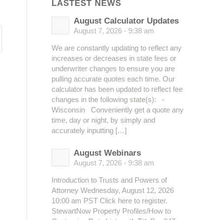
LASTEST NEWS
August Calculator Updates
August 7, 2026 - 9:38 am
We are constantly updating to reflect any
increases or decreases in state fees or
underwriter changes to ensure you are
pulling accurate quotes each time. Our
calculator has been updated to reflect fee
changes in the following state(s): -
Wisconsin Conveniently get a quote any
time, day or night, by simply and
accurately inputting […]
August Webinars
August 7, 2026 - 9:38 am
Introduction to Trusts and Powers of
Attorney Wednesday, August 12, 2026
10:00 am PST Click here to register.
StewartNow Property Profiles/How to