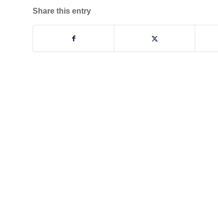
Share this entry