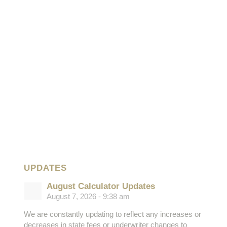
UPDATES
August Calculator Updates
August 7, 2026 - 9:38 am
We are constantly updating to reflect any increases or
decreases in state fees or underwriter changes to