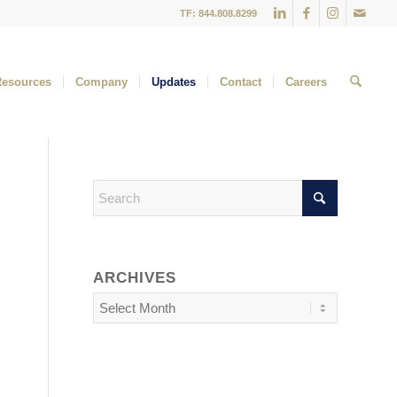
TF: 844.808.8299
Resources
Company
Updates
Contact
Careers
ARCHIVES