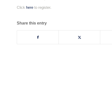
Click
here
to register.
Share this entry