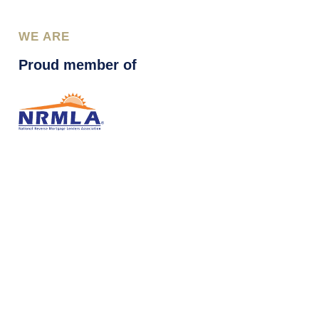
WE ARE
Proud member of