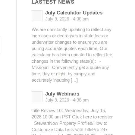
LASTEST NEWS
July Calculator Updates
July 9, 2026 - 4:38 pm
We are constantly updating to reflect any
increases or decreases in state fees or
underwriter changes to ensure you are
pulling accurate quotes each time. Our
calculator has been updated to reflect fee
changes in the following state(s): -
Missouri Conveniently get a quote any
time, day or night, by simply and
accurately inputting […]
July Webinars
July 9, 2026 - 4:38 pm
Title Review 101 Wednesday, July 15,
2026 10:00 am PST Click here to register.
StewartNow Property Profiles/How to
Customize Data Lists with TitlePro 247