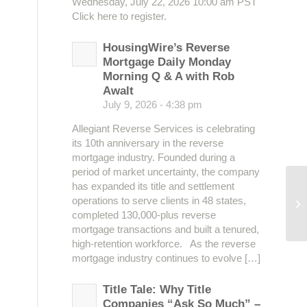
Wednesday, July 22, 2026 10:00 am PST
Click here to register.
HousingWire’s Reverse
Mortgage Daily Monday
Morning Q & A with Rob
Awalt
July 9, 2026 - 4:38 pm
Allegiant Reverse Services is celebrating
its 10th anniversary in the reverse
mortgage industry. Founded during a
period of market uncertainty, the company
has expanded its title and settlement
operations to serve clients in 48 states,
Se
completed 130,000-plus reverse
mortgage transactions and built a tenured,
high-retention workforce. As the reverse
mortgage industry continues to evolve […]
Title Tale: Why Title
Companies “Ask So Much” –