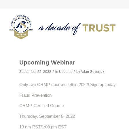
Upcoming Webinar
/
/
September 25, 2022
in
Updates
by
Adan Gutierrez
Only two CRMP courses left in 2022! Sign up today.
Fraud Prevention
CRMP Certified Course
Thursday, September 8, 2022
10 am PST/1:00 pm EST