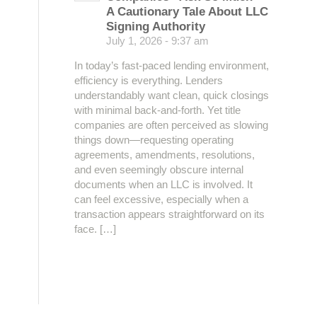
A Cautionary Tale About LLC
Signing Authority
July 1, 2026 - 9:37 am
In today’s fast-paced lending environment,
efficiency is everything. Lenders
understandably want clean, quick closings
with minimal back-and-forth. Yet title
companies are often perceived as slowing
things down—requesting operating
agreements, amendments, resolutions,
and even seemingly obscure internal
documents when an LLC is involved. It
can feel excessive, especially when a
transaction appears straightforward on its
face. […]