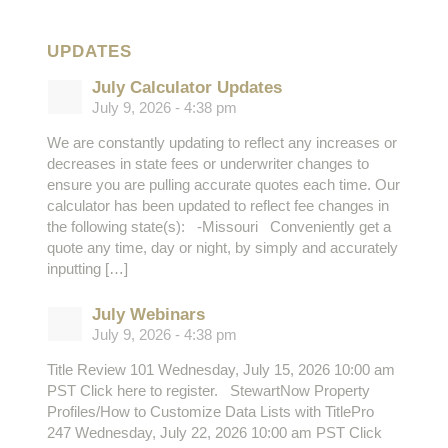
UPDATES
July Calculator Updates
July 9, 2026 - 4:38 pm
We are constantly updating to reflect any increases or
decreases in state fees or underwriter changes to
ensure you are pulling accurate quotes each time. Our
calculator has been updated to reflect fee changes in
the following state(s): -Missouri Conveniently get a
quote any time, day or night, by simply and accurately
inputting […]
July Webinars
July 9, 2026 - 4:38 pm
Title Review 101 Wednesday, July 15, 2026 10:00 am
PST Click here to register. StewartNow Property
Profiles/How to Customize Data Lists with TitlePro
247 Wednesday, July 22, 2026 10:00 am PST Click