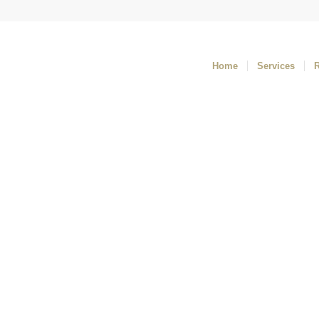
Home
Services