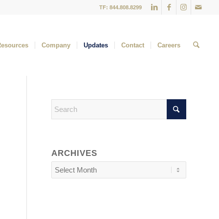
TF: 844.808.8299
Resources
Company
Updates
Contact
Careers
ARCHIVES