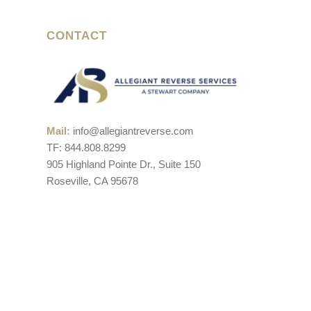
CONTACT
Mail:
info@allegiantreverse.com
TF: 844.808.8299
905 Highland Pointe Dr., Suite 150
Roseville, CA 95678