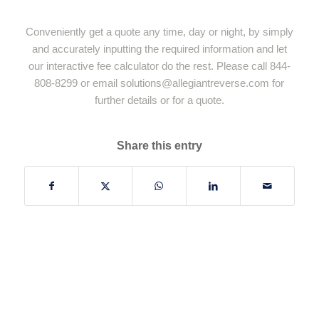
Conveniently get a quote any time, day or night, by simply
and accurately inputting the required information and let
our interactive fee calculator do the rest. Please call 844-
808-8299 or email
solutions@allegiantreverse.com
for
further details or for a quote.
Share this entry