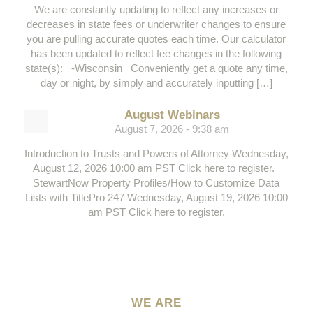
We are constantly updating to reflect any increases or
decreases in state fees or underwriter changes to ensure
you are pulling accurate quotes each time. Our calculator
has been updated to reflect fee changes in the following
state(s): -Wisconsin Conveniently get a quote any time,
day or night, by simply and accurately inputting […]
August Webinars
August 7, 2026 - 9:38 am
Introduction to Trusts and Powers of Attorney Wednesday,
August 12, 2026 10:00 am PST Click here to register.
StewartNow Property Profiles/How to Customize Data
Lists with TitlePro 247 Wednesday, August 19, 2026 10:00
am PST Click here to register.
WE ARE