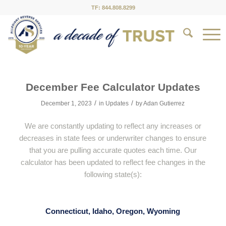
TF: 844.808.8299
December Fee Calculator Updates
/
/
December 1, 2023
in
Updates
by
Adan Gutierrez
We are constantly updating to reflect any increases or
decreases in state fees or underwriter changes to ensure
that you are pulling accurate quotes each time. Our
calculator has been updated to reflect fee changes in the
following state(s):
Connecticut, Idaho, Oregon, Wyoming