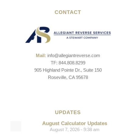
CONTACT
Mail:
info@allegiantreverse.com
TF: 844.808.8299
905 Highland Pointe Dr., Suite 150
Roseville, CA 95678
UPDATES
August Calculator Updates
August 7, 2026 - 9:38 am