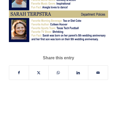
Share this entry