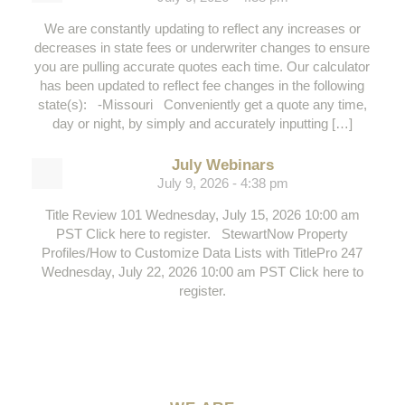
We are constantly updating to reflect any increases or
decreases in state fees or underwriter changes to ensure
you are pulling accurate quotes each time. Our calculator
has been updated to reflect fee changes in the following
state(s): -Missouri Conveniently get a quote any time,
day or night, by simply and accurately inputting […]
July Webinars
July 9, 2026 - 4:38 pm
Title Review 101 Wednesday, July 15, 2026 10:00 am
PST Click here to register. StewartNow Property
Profiles/How to Customize Data Lists with TitlePro 247
Wednesday, July 22, 2026 10:00 am PST Click here to
register.