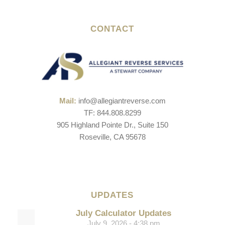
CONTACT
Mail:
info@allegiantreverse.com
TF: 844.808.8299
905 Highland Pointe Dr., Suite 150
Roseville, CA 95678
UPDATES
July Calculator Updates
July 9, 2026 - 4:38 pm