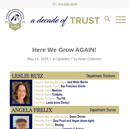
TF: 844.808.8299
Here We Grow AGAIN!
/
/
May 14, 2026
in
Updates
by
Adan Gutierrez