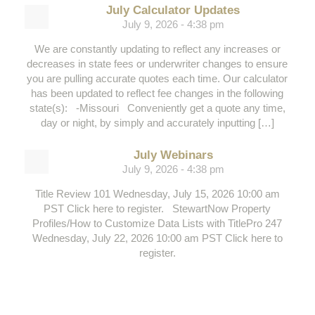
July Calculator Updates
July 9, 2026 - 4:38 pm
We are constantly updating to reflect any increases or
decreases in state fees or underwriter changes to ensure
you are pulling accurate quotes each time. Our calculator
has been updated to reflect fee changes in the following
state(s): -Missouri Conveniently get a quote any time,
day or night, by simply and accurately inputting […]
July Webinars
July 9, 2026 - 4:38 pm
Title Review 101 Wednesday, July 15, 2026 10:00 am
PST Click here to register. StewartNow Property
Profiles/How to Customize Data Lists with TitlePro 247
Wednesday, July 22, 2026 10:00 am PST Click here to
register.