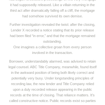
it had supposedly released. Like a villain returning in the
third act after dramatically falling off a cliff, the mortgage
had somehow survived its own demise.
Further investigation revealed the twist: after the closing,
Lender X recorded a notice stating that its prior release
had been filed “in error,” and that the mortgage remained
outstanding.
One imagines a collective groan from every person
involved in the transaction.
Borrower, understandably alarmed, was advised to retain
legal counsel. ABC Title Company, meanwhile, found itself
in the awkward position of being both likely correct and
potentially very busy. Under longstanding principles of
recording law, the new lender and Title Company relied
upon a duly recorded release appearing in the public
records at the time of closing. That reliance matters. It’s
called constructive notice. Public records exist so parties