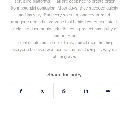
servicing platforms — all are designed to create order
from potential confusion. Most days, they succeed quietly
and invisibly. But every so often, one resurrected
mortgage reminds everyone that behind every neat stack
of closing documents lurks the ever present possibility of
human error.
In real estate, as in horror films, sometimes the thing
everyone believed was buried comes clawing its way out
of the grave.
Share this entry