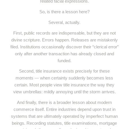
related facial expressions.
So, is there a lesson here?
Several, actually.
First, public records are indispensable, but they are not
divine scripture. Errors happen. Releases are mistakenly
filed. Institutions occasionally discover their “clerical error”
only after another transaction has already closed and
funded.
Second, title insurance exists precisely for these
moments — when certainty suddenly becomes less
certain. Most people view title insurance the way they
view umbrellas: mildly annoying until the storm arrives.
And finally, there is a broader lesson about modern
commerce itself. Entire industries depend upon trust in
systems that are ultimately operated by imperfect human
beings. Recording statutes, title examinations, mortgage