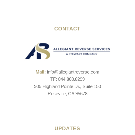
CONTACT
Mail:
info@allegiantreverse.com
TF: 844.808.8299
905 Highland Pointe Dr., Suite 150
Roseville, CA 95678
UPDATES