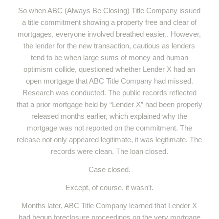
So when ABC (Always Be Closing) Title Company issued
a title commitment showing a property free and clear of
mortgages, everyone involved breathed easier.. However,
the lender for the new transaction, cautious as lenders
tend to be when large sums of money and human
optimism collide, questioned whether Lender X had an
open mortgage that ABC Title Company had missed.
Research was conducted. The public records reflected
that a prior mortgage held by “Lender X” had been properly
released months earlier, which explained why the
mortgage was not reported on the commitment. The
release not only appeared legitimate, it was legitimate. The
records were clean. The loan closed.
Case closed.
Except, of course, it wasn’t.
Months later, ABC Title Company learned that Lender X
had begun foreclosure proceedings on the very mortgage