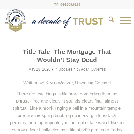
TF: 844.808.8299
Title Tale: The Mortgage That
Wouldn’t Stay Dead
/
/
May 28, 2026
in
Updates
by
Adan Gutierrez
Written by: Kevin Weaver, Unwriting Counsel
There are few things in life more comforting than the
phrase “free and clear.” It sounds clean, final, almost
spiritual. Like a monk ringing a bell in a mountain temple,
or a pristine spring bubbling up in a virgin forest. Or
perhaps more appropriately in the real estate world, like an
escrow officer finally closing a file at 8:00 p.m. on a Friday.