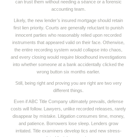
can trust them without needing a séance or a forensic
accounting team.
Likely, the new lender’s insured mortgage should retain
first lien priority. Courts are generally reluctant to punish
innocent parties who reasonably relied upon recorded
instruments that appeared valid on their face. Otherwise,
the entire recording system would collapse into chaos,
and every closing would require bloodhound investigations
into whether someone at a bank accidentally clicked the
wrong button six months earlier.
Still, being right and proving you are right are two very
different things.
Even if ABC Title Company ultimately prevails, defense
costs will follow. Lawyers, unlike recorded releases, rarely
disappear by mistake. Litigation consumes time, money,
and patience. Borrowers lose sleep. Lenders grow
irritated. Title examiners develop tics and new stress-