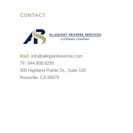
CONTACT
Mail:
info@allegiantreverse.com
TF: 844.808.8299
905 Highland Pointe Dr., Suite 150
Roseville, CA 95678