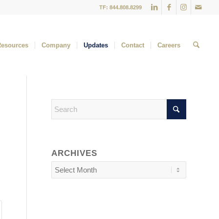
TF: 844.808.8299
Resources
Company
Updates
Contact
Careers
ARCHIVES