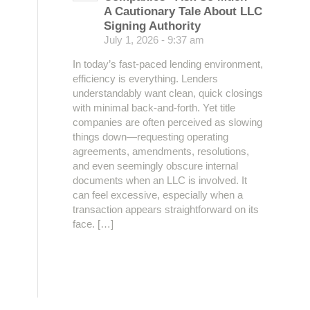
A Cautionary Tale About LLC
Signing Authority
July 1, 2026 - 9:37 am
In today’s fast-paced lending environment,
efficiency is everything. Lenders
understandably want clean, quick closings
with minimal back-and-forth. Yet title
companies are often perceived as slowing
things down—requesting operating
agreements, amendments, resolutions,
and even seemingly obscure internal
documents when an LLC is involved. It
can feel excessive, especially when a
transaction appears straightforward on its
face. […]