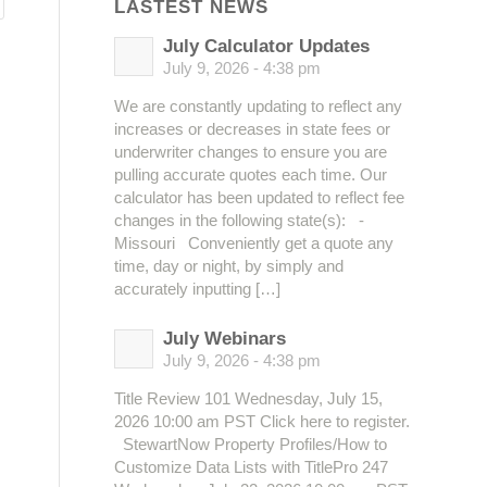
LASTEST NEWS
July Calculator Updates
July 9, 2026 - 4:38 pm
We are constantly updating to reflect any
increases or decreases in state fees or
underwriter changes to ensure you are
pulling accurate quotes each time. Our
calculator has been updated to reflect fee
changes in the following state(s): -
Missouri Conveniently get a quote any
time, day or night, by simply and
accurately inputting […]
July Webinars
July 9, 2026 - 4:38 pm
Title Review 101 Wednesday, July 15,
2026 10:00 am PST Click here to register.
StewartNow Property Profiles/How to
Customize Data Lists with TitlePro 247