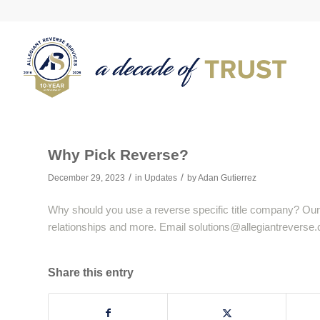
Why Pick Reverse?
/
/
December 29, 2023
in
Updates
by
Adan Gutierrez
Why should you use a reverse specific title company? Our
relationships and more. Email
solutions@allegiantreverse
Share this entry