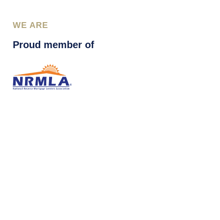
WE ARE
Proud member of