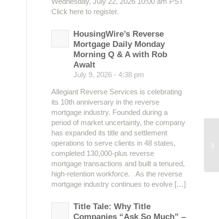
Wednesday, July 22, 2026 10:00 am PST
Click here to register.
HousingWire’s Reverse
Mortgage Daily Monday
Morning Q & A with Rob
Awalt
July 9, 2026 - 4:38 pm
Allegiant Reverse Services is celebrating
its 10th anniversary in the reverse
mortgage industry. Founded during a
period of market uncertainty, the company
has expanded its title and settlement
operations to serve clients in 48 states,
Me
completed 130,000-plus reverse
mortgage transactions and built a tenured,
high-retention workforce. As the reverse
mortgage industry continues to evolve […]
Title Tale: Why Title
Companies “Ask So Much” –