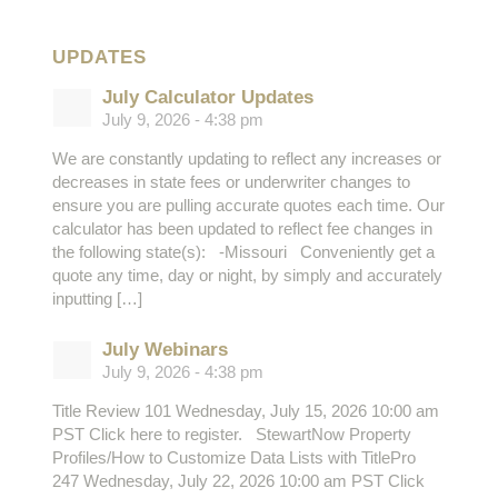
UPDATES
July Calculator Updates
July 9, 2026 - 4:38 pm
We are constantly updating to reflect any increases or
decreases in state fees or underwriter changes to
ensure you are pulling accurate quotes each time. Our
calculator has been updated to reflect fee changes in
the following state(s): -Missouri Conveniently get a
quote any time, day or night, by simply and accurately
inputting […]
July Webinars
July 9, 2026 - 4:38 pm
Title Review 101 Wednesday, July 15, 2026 10:00 am
PST Click here to register. StewartNow Property
Profiles/How to Customize Data Lists with TitlePro
247 Wednesday, July 22, 2026 10:00 am PST Click