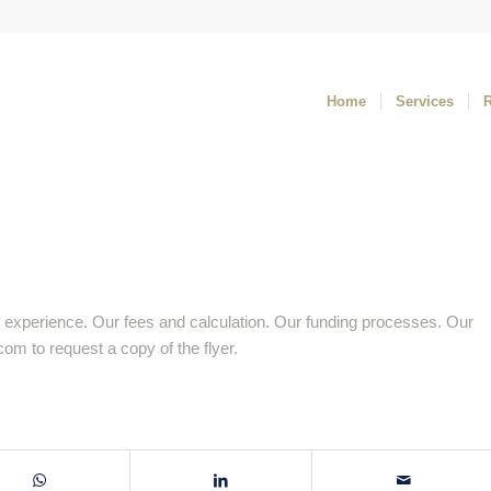
Home
Services
 experience. Our fees and calculation. Our funding processes. Our
.com
to request a copy of the flyer.