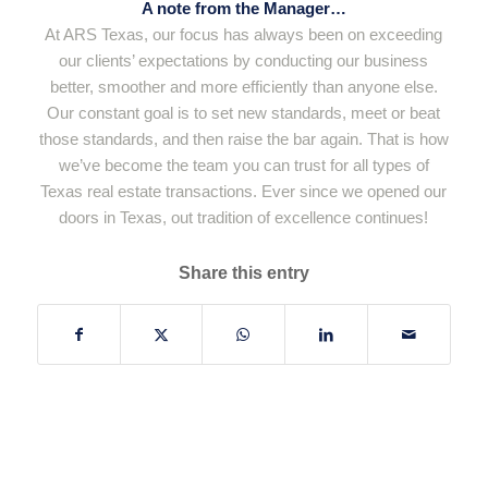
A note from the Manager…
At ARS Texas, our focus has always been on exceeding
our clients’ expectations by conducting our business
better, smoother and more efficiently than anyone else.
Our constant goal is to set new standards, meet or beat
those standards, and then raise the bar again. That is how
we’ve become the team you can trust for all types of
Texas real estate transactions. Ever since we opened our
doors in Texas, out tradition of excellence continues!
Share this entry