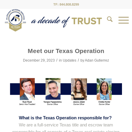
TF: 844.808.8299
Meet our Texas Operation
/
/
December 29, 2023
in
Updates
by
Adan Gutierrez
What is the Texas Operation responsible for?
We are a full-service Texas title and escrow team
responsible for all aspects of a Texas real estate closing