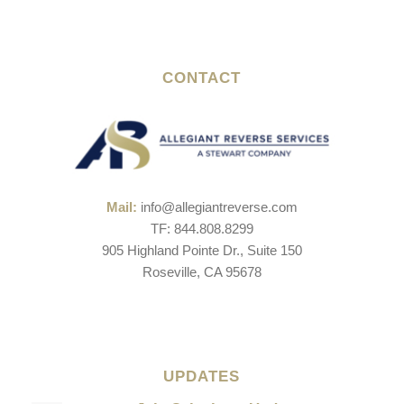
CONTACT
Mail:
info@allegiantreverse.com
TF: 844.808.8299
905 Highland Pointe Dr., Suite 150
Roseville, CA 95678
UPDATES