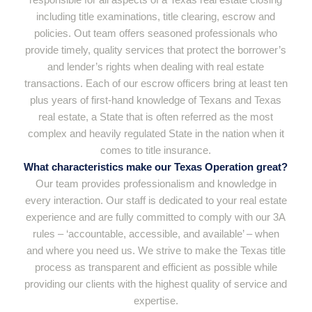
including title examinations, title clearing, escrow and
policies. Out team offers seasoned professionals who
provide timely, quality services that protect the borrower’s
and lender’s rights when dealing with real estate
transactions. Each of our escrow officers bring at least ten
plus years of first-hand knowledge of Texans and Texas
real estate, a State that is often referred as the most
complex and heavily regulated State in the nation when it
comes to title insurance.
What characteristics make our Texas Operation great?
Our team provides professionalism and knowledge in
every interaction. Our staff is dedicated to your real estate
experience and are fully committed to comply with our 3A
rules – ‘accountable, accessible, and available’ – when
and where you need us. We strive to make the Texas title
process as transparent and efficient as possible while
providing our clients with the highest quality of service and
expertise.