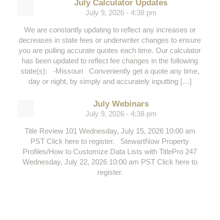
July Calculator Updates
July 9, 2026 - 4:38 pm
We are constantly updating to reflect any increases or
decreases in state fees or underwriter changes to ensure
you are pulling accurate quotes each time. Our calculator
has been updated to reflect fee changes in the following
state(s): -Missouri Conveniently get a quote any time,
day or night, by simply and accurately inputting […]
July Webinars
July 9, 2026 - 4:38 pm
Title Review 101 Wednesday, July 15, 2026 10:00 am
PST Click here to register. StewartNow Property
Profiles/How to Customize Data Lists with TitlePro 247
Wednesday, July 22, 2026 10:00 am PST Click here to
register.