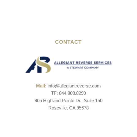
CONTACT
Mail:
info@allegiantreverse.com
TF: 844.808.8299
905 Highland Pointe Dr., Suite 150
Roseville, CA 95678