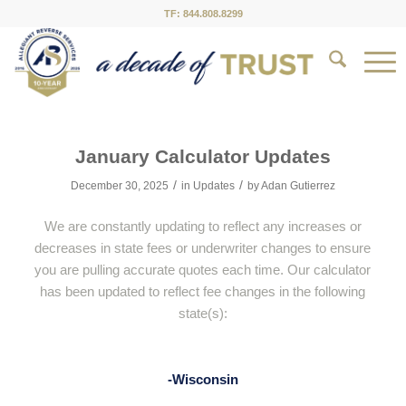
TF: 844.808.8299
January Calculator Updates
/
/
December 30, 2025
in
Updates
by
Adan Gutierrez
We are constantly updating to reflect any increases or
decreases in state fees or underwriter changes to ensure
you are pulling accurate quotes each time. Our calculator
has been updated to reflect fee changes in the following
state(s):
-Wisconsin