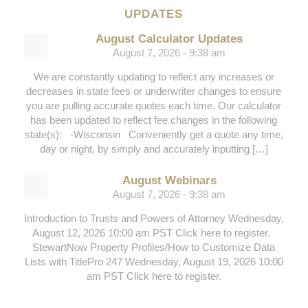
UPDATES
August Calculator Updates
August 7, 2026 - 9:38 am
We are constantly updating to reflect any increases or
decreases in state fees or underwriter changes to ensure
you are pulling accurate quotes each time. Our calculator
has been updated to reflect fee changes in the following
state(s): -Wisconsin Conveniently get a quote any time,
day or night, by simply and accurately inputting […]
August Webinars
August 7, 2026 - 9:38 am
Introduction to Trusts and Powers of Attorney Wednesday,
August 12, 2026 10:00 am PST Click here to register.
StewartNow Property Profiles/How to Customize Data
Lists with TitlePro 247 Wednesday, August 19, 2026 10:00
am PST Click here to register.