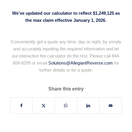
We’ve updated our calculator to reflect $1,249,125 as
the max claim effective January 1, 2026.
Conveniently get a quote any time, day or night, by simply
and accurately inputting the required information and let
our interactive fee calculator do the rest. Please call 844-
808-8299 or email
Solutions@AllegiantReverse.com
for
further details or for a quote.
Share this entry