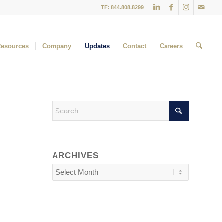
TF: 844.808.8299
Resources
Company
Updates
Contact
Careers
ARCHIVES