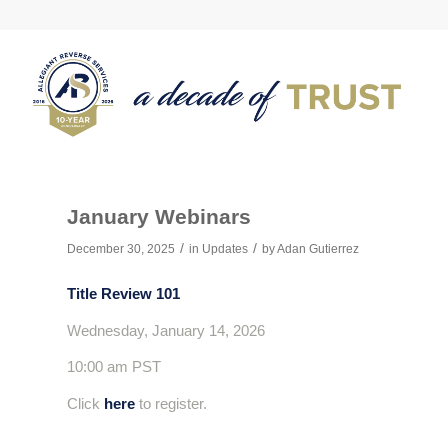
January Webinars
/
/
December 30, 2025
in
Updates
by
Adan Gutierrez
Title Review 101
Wednesday, January 14, 2026
10:00 am PST
Click
here
to register.