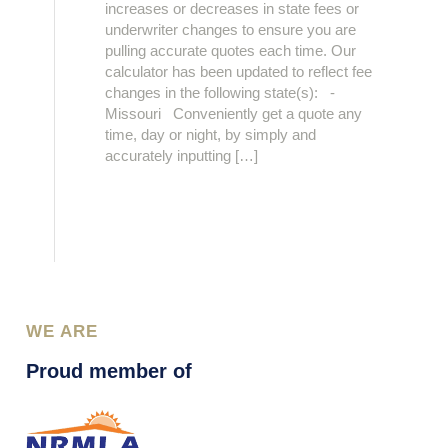
increases or decreases in state fees or
underwriter changes to ensure you are
pulling accurate quotes each time. Our
calculator has been updated to reflect fee
changes in the following state(s): -
Missouri Conveniently get a quote any
time, day or night, by simply and
accurately inputting […]
WE ARE
Proud member of