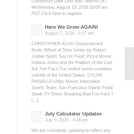
Customize Data Lists with TitlePro 247
Wednesday, August 19, 2026 10:00 am
PST Click here to register.
Here We Grow AGAIN!
August 7, 2026 - 9:37 am
CHRISTPHER KLUG Disbursement
Book: Wheel of Time Series by Robert
Jordan Sport: Soccer Food: Pizza Movie:
Indiana Jones and the Raiders of the Lost
Ja
Ark Fun Fact: I’ve visited seven countries
outside of the United States. DYLAN
RANALLO Utility Movie: Interstellar
Sports Team: San Francisco Giants Food:
Steak TV Show: Breaking Bad Fun Fact: I
[…]
July Calculator Updates
July 9, 2026 - 4:38 pm
We are constantly updating to reflect any