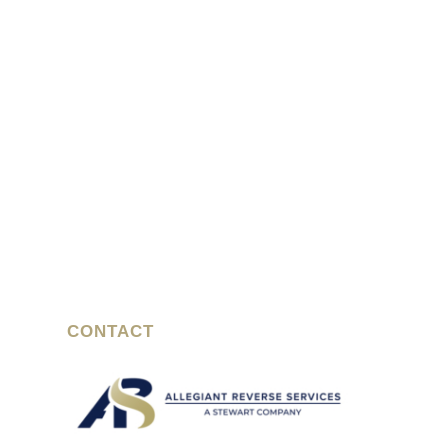
CONTACT