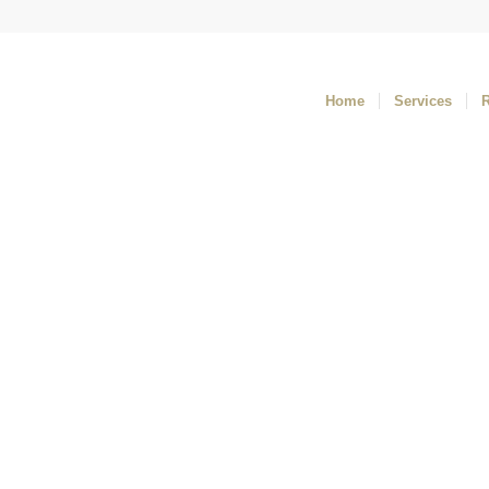
Home
Services