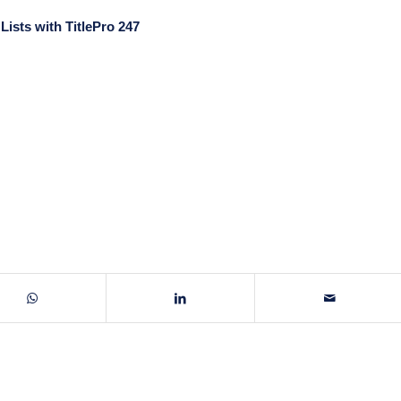
ists with TitlePro 247