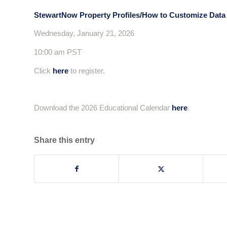
StewartNow Property Profiles/How to Customize Data L
Wednesday, January 21, 2026
10:00 am PST
Click
here
to register.
Download the 2026 Educational Calendar
here
.
Share this entry