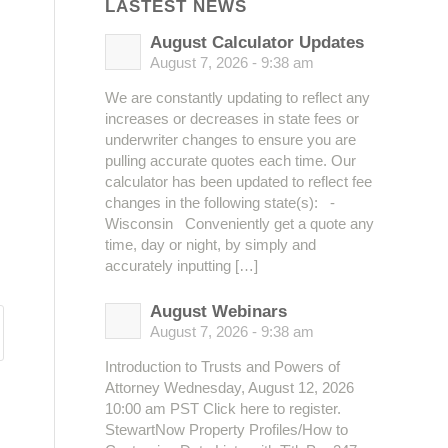
LASTEST NEWS
August Calculator Updates
August 7, 2026 - 9:38 am
We are constantly updating to reflect any
increases or decreases in state fees or
underwriter changes to ensure you are
pulling accurate quotes each time. Our
calculator has been updated to reflect fee
changes in the following state(s): -
Wisconsin Conveniently get a quote any
time, day or night, by simply and
accurately inputting […]
August Webinars
August 7, 2026 - 9:38 am
Introduction to Trusts and Powers of
Attorney Wednesday, August 12, 2026
10:00 am PST Click here to register.
StewartNow Property Profiles/How to