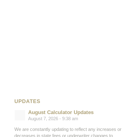
UPDATES
August Calculator Updates
August 7, 2026 - 9:38 am
We are constantly updating to reflect any increases or
decreases in state fees or underwriter changes to