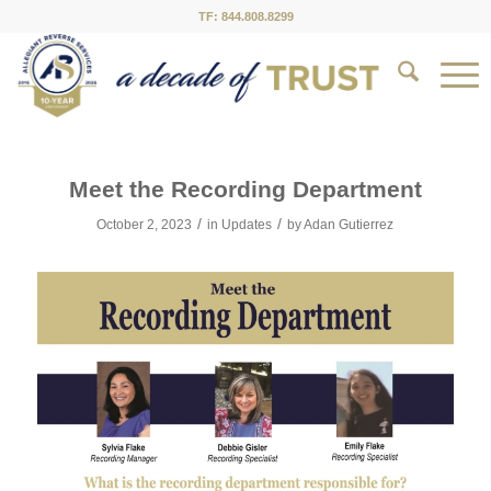
TF: 844.808.8299
Meet the Recording Department
/
/
October 2, 2023
in
Updates
by
Adan Gutierrez