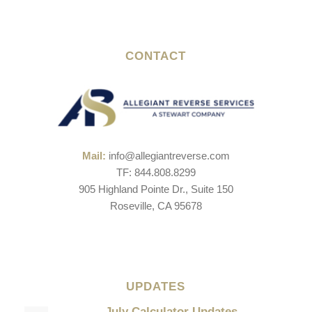
CONTACT
Mail:
info@allegiantreverse.com
TF: 844.808.8299
905 Highland Pointe Dr., Suite 150
Roseville, CA 95678
UPDATES
July Calculator Updates