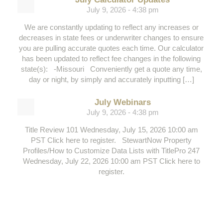
July 9, 2026 - 4:38 pm
We are constantly updating to reflect any increases or
decreases in state fees or underwriter changes to ensure
you are pulling accurate quotes each time. Our calculator
has been updated to reflect fee changes in the following
state(s): -Missouri Conveniently get a quote any time,
day or night, by simply and accurately inputting […]
July Webinars
July 9, 2026 - 4:38 pm
Title Review 101 Wednesday, July 15, 2026 10:00 am
PST Click here to register. StewartNow Property
Profiles/How to Customize Data Lists with TitlePro 247
Wednesday, July 22, 2026 10:00 am PST Click here to
register.