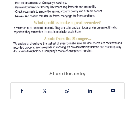
Share this entry