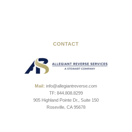
CONTACT
Mail:
info@allegiantreverse.com
TF: 844.808.8299
905 Highland Pointe Dr., Suite 150
Roseville, CA 95678