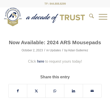
TF: 844.808.8299
Now Available: 2024 ARS Mousepads
/
/
October 2, 2023
in
Updates
by
Adan Gutierrez
Click
here
to request yours today!
Share this entry