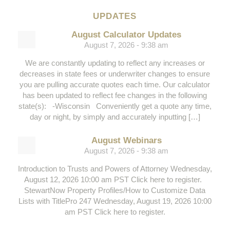
UPDATES
August Calculator Updates
August 7, 2026 - 9:38 am
We are constantly updating to reflect any increases or
decreases in state fees or underwriter changes to ensure
you are pulling accurate quotes each time. Our calculator
has been updated to reflect fee changes in the following
state(s): -Wisconsin Conveniently get a quote any time,
day or night, by simply and accurately inputting […]
August Webinars
August 7, 2026 - 9:38 am
Introduction to Trusts and Powers of Attorney Wednesday,
August 12, 2026 10:00 am PST Click here to register.
StewartNow Property Profiles/How to Customize Data
Lists with TitlePro 247 Wednesday, August 19, 2026 10:00
am PST Click here to register.