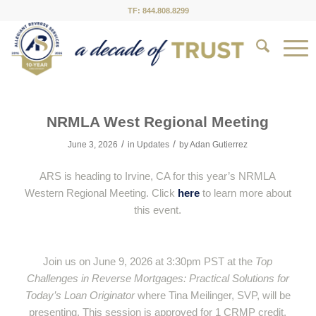
TF: 844.808.8299
NRMLA West Regional Meeting
/
/
June 3, 2026
in
Updates
by
Adan Gutierrez
ARS is heading to Irvine, CA for this year’s NRMLA
Western Regional Meeting. Click
here
to learn more about
this event.
Join us on June 9, 2026 at 3:30pm PST at the
Top
Challenges in Reverse Mortgages: Practical Solutions for
Today’s Loan Originator
where Tina Meilinger, SVP, will be
presenting. This session is approved for 1 CRMP credit.