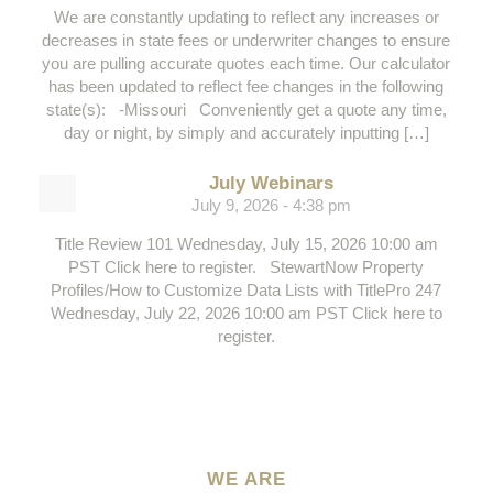
We are constantly updating to reflect any increases or
decreases in state fees or underwriter changes to ensure
you are pulling accurate quotes each time. Our calculator
has been updated to reflect fee changes in the following
state(s): -Missouri Conveniently get a quote any time,
day or night, by simply and accurately inputting […]
July Webinars
July 9, 2026 - 4:38 pm
Title Review 101 Wednesday, July 15, 2026 10:00 am
PST Click here to register. StewartNow Property
Profiles/How to Customize Data Lists with TitlePro 247
Wednesday, July 22, 2026 10:00 am PST Click here to
register.
WE ARE