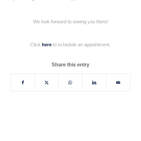
We look forward to seeing you there!
Click
here
to schedule an appointment.
Share this entry