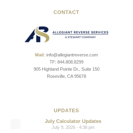
CONTACT
Mail:
info@allegiantreverse.com
TF: 844.808.8299
905 Highland Pointe Dr., Suite 150
Roseville, CA 95678
UPDATES
July Calculator Updates
July 9, 2026 - 4:38 pm