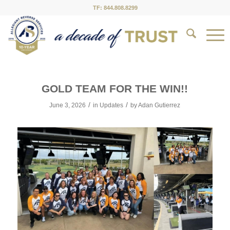
TF: 844.808.8299
GOLD TEAM FOR THE WIN!!
/
/
June 3, 2026
in
Updates
by
Adan Gutierrez