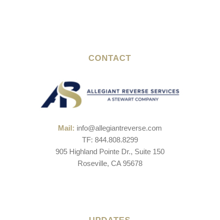
CONTACT
Mail:
info@allegiantreverse.com
TF: 844.808.8299
905 Highland Pointe Dr., Suite 150
Roseville, CA 95678