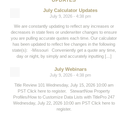
UPDATES
July Calculator Updates
July 9, 2026 - 4:38 pm
We are constantly updating to reflect any increases or
decreases in state fees or underwriter changes to ensure
you are pulling accurate quotes each time. Our calculator
has been updated to reflect fee changes in the following
state(s): -Missouri Conveniently get a quote any time,
day or night, by simply and accurately inputting […]
July Webinars
July 9, 2026 - 4:38 pm
Title Review 101 Wednesday, July 15, 2026 10:00 am
PST Click here to register. StewartNow Property
Profiles/How to Customize Data Lists with TitlePro 247
Wednesday, July 22, 2026 10:00 am PST Click here to
register.