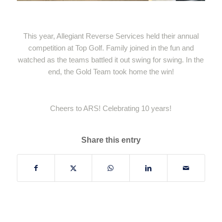
This year, Allegiant Reverse Services held their annual
competition at Top Golf. Family joined in the fun and
watched as the teams battled it out swing for swing. In the
end, the Gold Team took home the win!
Cheers to ARS! Celebrating 10 years!
Share this entry