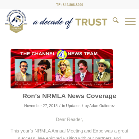
TF: 844.808.8299
Ron’s NRMLA News Coverage
/
/
November 27, 2018
in
Updates
by
Adan Gutierrez
Dear Reader,
This year’s NRMLA Annual Meeting and Expo was a great
success. We enjoyed visiting with our partners and