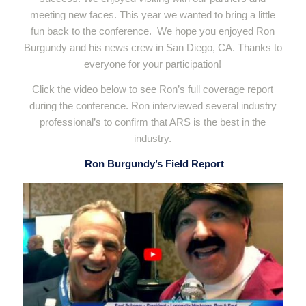
meeting new faces. This year we wanted to bring a little
fun back to the conference. We hope you enjoyed Ron
Burgundy and his news crew in San Diego, CA. Thanks to
everyone for your participation!
Click the video below to see Ron’s full coverage report
during the conference. Ron interviewed several industry
professional’s to confirm that ARS is the best in the
industry.
Ron Burgundy’s Field Report