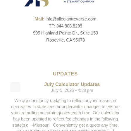
Mail:
info@allegiantreverse.com
TF: 844.808.8299
905 Highland Pointe Dr., Suite 150
Roseville, CA 95678
UPDATES
July Calculator Updates
July 9, 2026 - 4:38 pm
We are constantly updating to reflect any increases or
decreases in state fees or underwriter changes to ensure
you are pulling accurate quotes each time. Our calculator
has been updated to reflect fee changes in the following
state(s): -Missouri Conveniently get a quote any time,