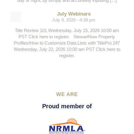
day or night, by simply and accurately inputting […]
July Webinars
July 9, 2026 - 4:38 pm
Title Review 101 Wednesday, July 15, 2026 10:00 am
PST Click here to register. StewartNow Property
Profiles/How to Customize Data Lists with TitlePro 247
Wednesday, July 22, 2026 10:00 am PST Click here to
register.
WE ARE
Proud member of