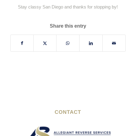
Stay classy San Diego and thanks for stopping by!
Share this entry
CONTACT