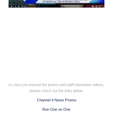
In case you missed the promo and staff interviews videos,
please check out the links below.
Channel 4 News Promo
Ron One on One