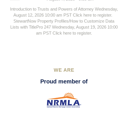
Introduction to Trusts and Powers of Attorney Wednesday,
August 12, 2026 10:00 am PST Click here to register.
StewartNow Property Profiles/How to Customize Data
Lists with TitlePro 247 Wednesday, August 19, 2026 10:00
am PST Click here to register.
WE ARE
Proud member of