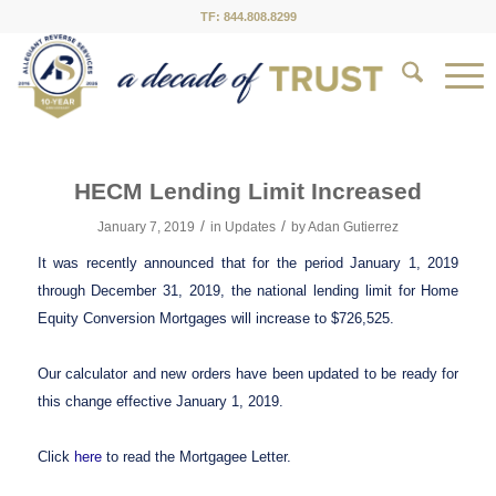
TF: 844.808.8299
HECM Lending Limit Increased
/
/
January 7, 2019
in
Updates
by
Adan Gutierrez
It was recently announced that for the period January 1, 2019
through December 31, 2019, the national lending limit for Home
Equity Conversion Mortgages will increase to $726,525.
Our calculator and new orders have been updated to be ready for
this change effective January 1, 2019.
Click
here
to read the Mortgagee Letter.