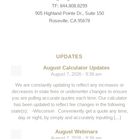
TF: 844.808.8299
905 Highland Pointe Dr., Suite 150
Roseville, CA 95678
UPDATES
August Calculator Updates
August 7, 2026 - 9:38 am
We are constantly updating to reflect any increases or
decreases in state fees or underwriter changes to ensure
you are pulling accurate quotes each time. Our calculator
has been updated to reflect fee changes in the following
state(s): -Wisconsin Conveniently get a quote any time,
day or night, by simply and accurately inputting […]
August Webinars
August 7, 2026 - 9:38 am