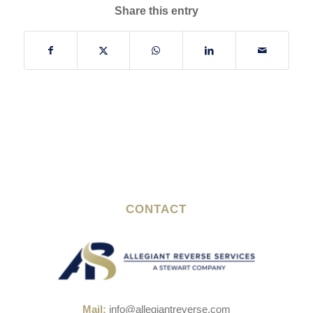
Share this entry
CONTACT
Mail:
info@allegiantreverse.com