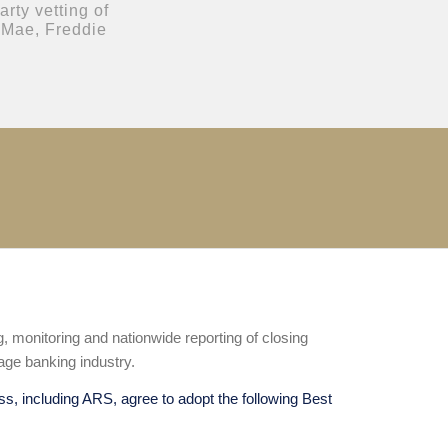
rty vetting of
 Mae, Freddie
ng, monitoring and nationwide reporting of closing
age banking industry.
ss, including ARS, agree to adopt the following Best