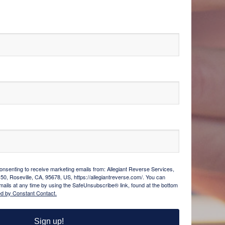
consenting to receive marketing emails from: Allegiant Reverse Services,
150, Roseville, CA, 95678, US, https://allegiantreverse.com/. You can
ails at any time by using the SafeUnsubscribe® link, found at the bottom
ed by Constant Contact.
Sign up!