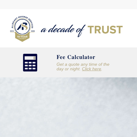
Fee Calculator
Get a quote any time of the
day or night.
Click here
.