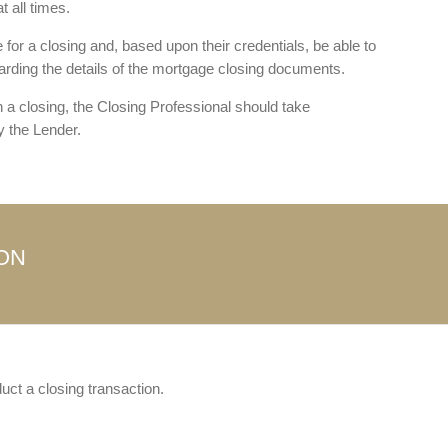
 all times.
for a closing and, based upon their credentials, be able to
arding the details of the mortgage closing documents.
h a closing, the Closing Professional should take
 the Lender.
ION
uct a closing transaction.