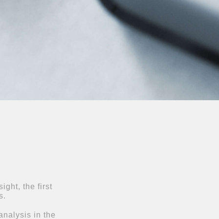
ght, the first
s.
nalysis in the