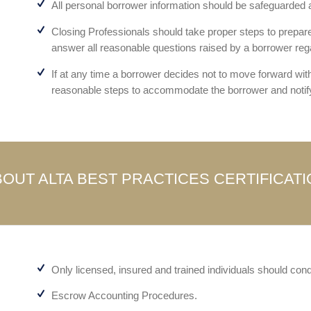
All personal borrower information should be safeguarded at
Closing Professionals should take proper steps to prepare 
answer all reasonable questions raised by a borrower reg
If at any time a borrower decides not to move forward wit
reasonable steps to accommodate the borrower and notify
OUT ALTA BEST PRACTICES CERTIFICAT
Only licensed, insured and trained individuals should cond
Escrow Accounting Procedures.