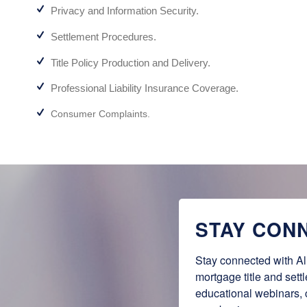
Privacy and Information Security.
Settlement Procedures.
Title Policy Production and Delivery.
Professional Liability Insurance Coverage.
Consumer Complaints.
STAY CON
Stay connected with Al
mortgage title and sett
educational webinars,