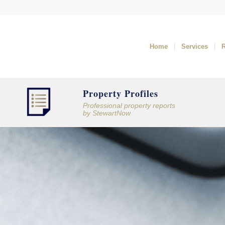
Home
Services
Property Profiles
Professional property reports
by
StewartNow