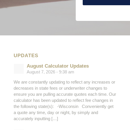
UPDATES
August Calculator Updates
August 7, 2026 - 9:38 am
We are constantly updating to reflect any increases or
decreases in state fees or underwriter changes to
ensure you are pulling accurate quotes each time. Our
calculator has been updated to reflect fee changes in
the following state(s): -Wisconsin Conveniently get
a quote any time, day or night, by simply and
accurately inputting […]