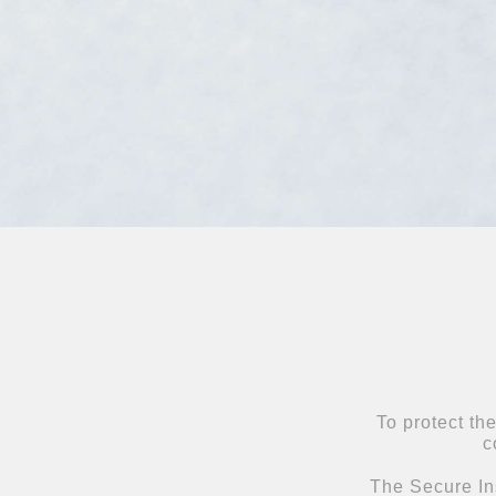
To protect th
c
The Secure Ins