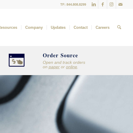
TF: 844.808.8299
Resources
Company
Updates
Contact
Careers
Order Source
Open and track orders
on
paper
or
online
.