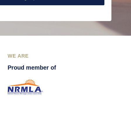
WE ARE
Proud member of