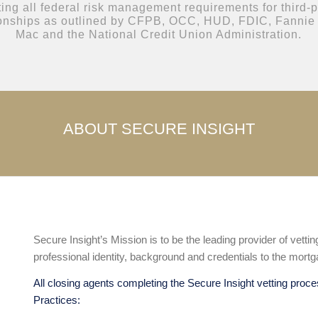
ting all federal risk management requirements for third-pa
ionships as outlined by CFPB, OCC, HUD, FDIC, Fannie
Mac and the National Credit Union Administration.
ABOUT SECURE INSIGHT
Secure Insight’s Mission is to be the leading provider of vetti
professional identity, background and credentials to the mortg
All closing agents completing the Secure Insight vetting proce
Practices: