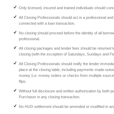
Only licensed, insured and trained individuals should cond
All Closing Professionals should act in a professional a
connected with a loan transaction.
No closing should proceed before the identity of all borrowe
professional.
All closing packages and lender fees should be returned to
closing (with the exception of Saturdays, Sundays and Fe
All Closing Professionals should notify the lender immedia
place at the closing table, including payments made outs
money (i.e. money orders or checks from multiple sources
flips.
Without full disclosure and written authorization by both p
Purchaser in any closing transaction.
No HUD settlement should be amended or modified in any