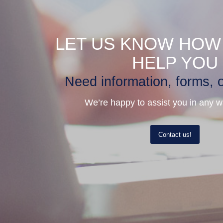
LET US KNOW HOW
HELP YOU
Need information, forms, o
We’re happy to assist you in any 
Contact us!