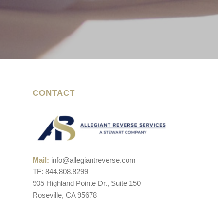
CONTACT
Mail:
info@allegiantreverse.com
TF: 844.808.8299
905 Highland Pointe Dr., Suite 150
Roseville, CA 95678