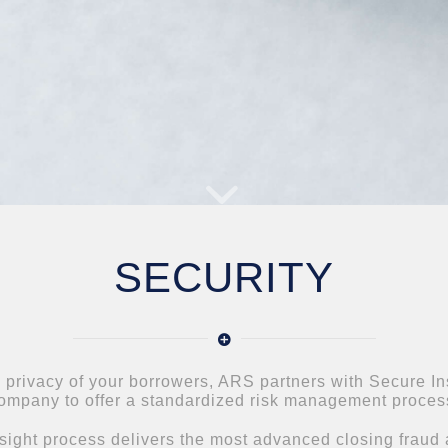
SECURITY
e privacy of your borrowers, ARS partners with Secure Insi
ompany to offer a standardized risk management proces
ight process delivers the most advanced closing fraud a