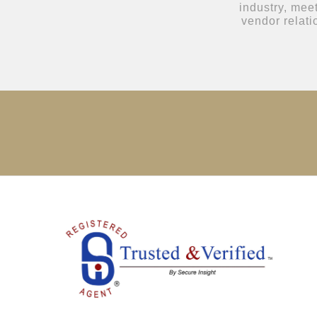
industry, mee
vendor relat