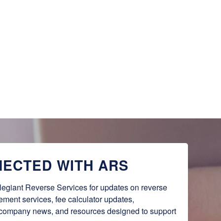
NECTED WITH ARS
legiant Reverse Services for updates on reverse 
lement services, fee calculator updates, 
 company news, and resources designed to support 