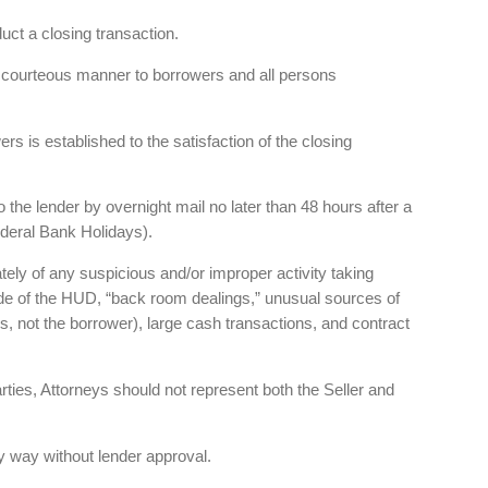
uct a closing transaction.
nd courteous manner to borrowers and all persons
rs is established to the satisfaction of the closing
 the lender by overnight mail no later than 48 hours after a
deral Bank Holidays).
tely of any suspicious and/or improper activity taking
ide of the HUD, “back room dealings,” unusual sources of
, not the borrower), large cash transactions, and contract
arties, Attorneys should not represent both the Seller and
 way without lender approval.