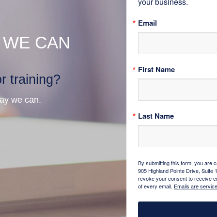
your business.
Email
 WE CAN
First Name
r training?
way we can.
Last Name
By submitting this form, you are 
905 Highland Pointe Drive, Suite 
revoke your consent to receive em
of every email.
Emails are servic