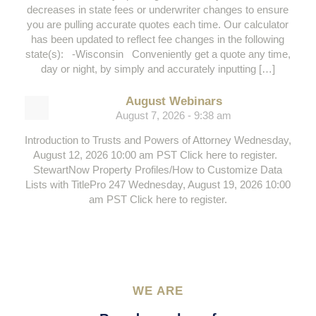
decreases in state fees or underwriter changes to ensure
you are pulling accurate quotes each time. Our calculator
has been updated to reflect fee changes in the following
state(s): -Wisconsin Conveniently get a quote any time,
day or night, by simply and accurately inputting […]
August Webinars
August 7, 2026 - 9:38 am
Introduction to Trusts and Powers of Attorney Wednesday,
August 12, 2026 10:00 am PST Click here to register.
StewartNow Property Profiles/How to Customize Data
Lists with TitlePro 247 Wednesday, August 19, 2026 10:00
am PST Click here to register.
WE ARE