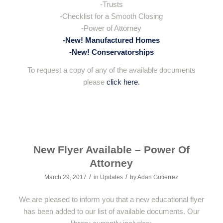
-Trusts
-Checklist for a Smooth Closing
-Power of Attorney
-New! Manufactured Homes
-New! Conservatorships
To request a copy of any of the available documents
please
click here.
New Flyer Available – Power Of
Attorney
/
/
March 29, 2017
in
Updates
by
Adan Gutierrez
We are pleased to inform you that a new educational flyer
has been added to our list of available documents. Our