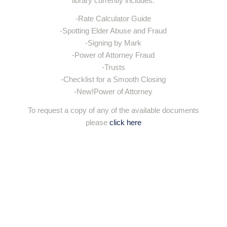
library currently includes:
-Rate Calculator Guide
-Spotting Elder Abuse and Fraud
-Signing by Mark
-Power of Attorney Fraud
-Trusts
-Checklist for a Smooth Closing
-New!Power of Attorney
To request a copy of any of the available documents
please
click here