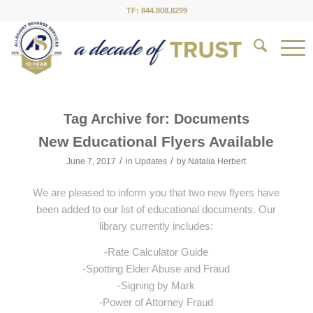
TF: 844.808.8299
Tag Archive for:
Documents
New Educational Flyers Available
/
/
June 7, 2017
in
Updates
by
Natalia Herbert
We are pleased to inform you that two new flyers have
been added to our list of educational documents. Our
library currently includes:
-Rate Calculator Guide
-Spotting Elder Abuse and Fraud
-Signing by Mark
-Power of Attorney Fraud