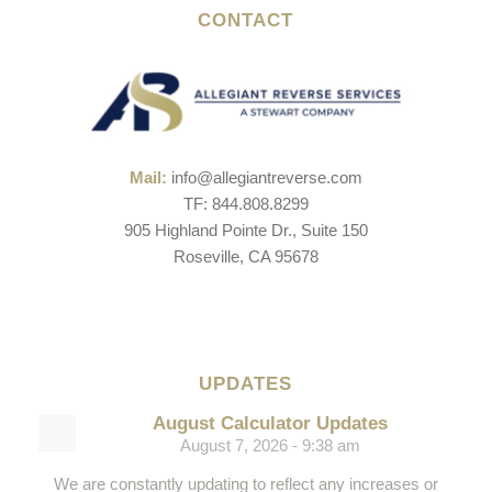
CONTACT
Mail:
info@allegiantreverse.com
TF: 844.808.8299
905 Highland Pointe Dr., Suite 150
Roseville, CA 95678
UPDATES
August Calculator Updates
August 7, 2026 - 9:38 am
We are constantly updating to reflect any increases or