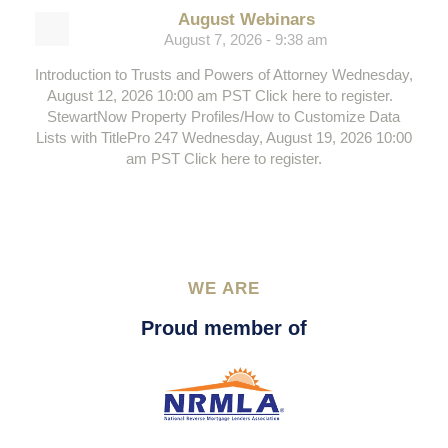
August Webinars
August 7, 2026 - 9:38 am
Introduction to Trusts and Powers of Attorney Wednesday,
August 12, 2026 10:00 am PST Click here to register.
StewartNow Property Profiles/How to Customize Data
Lists with TitlePro 247 Wednesday, August 19, 2026 10:00
am PST Click here to register.
WE ARE
Proud member of