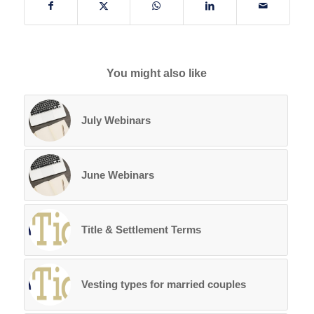
You might also like
July Webinars
June Webinars
Title & Settlement Terms
Vesting types for married couples