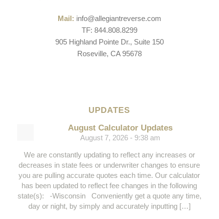
Mail:
info@allegiantreverse.com
TF: 844.808.8299
905 Highland Pointe Dr., Suite 150
Roseville, CA 95678
UPDATES
August Calculator Updates
August 7, 2026 - 9:38 am
We are constantly updating to reflect any increases or
decreases in state fees or underwriter changes to ensure
you are pulling accurate quotes each time. Our calculator
has been updated to reflect fee changes in the following
state(s): -Wisconsin Conveniently get a quote any time,
day or night, by simply and accurately inputting […]