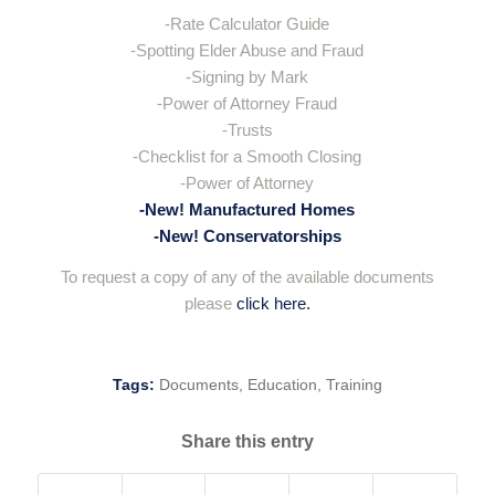
-Rate Calculator Guide
-Spotting Elder Abuse and Fraud
-Signing by Mark
-Power of Attorney Fraud
-Trusts
-Checklist for a Smooth Closing
-Power of Attorney
-New! Manufactured Homes
-New! Conservatorships
To request a copy of any of the available documents
please
click here.
Tags:
Documents
,
Education
,
Training
Share this entry