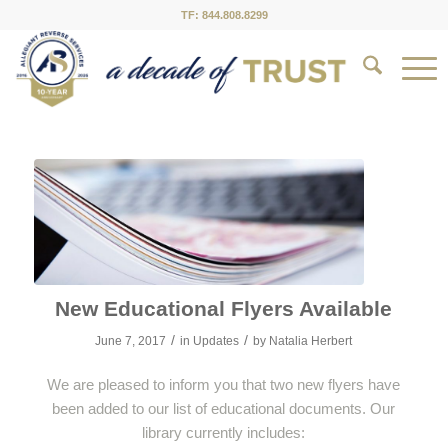
TF: 844.808.8299
New Educational Flyers Available
/
/
June 7, 2017
in
Updates
by
Natalia Herbert
We are pleased to inform you that two new flyers have
been added to our list of educational documents. Our
library currently includes: