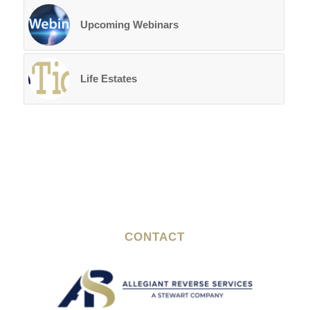
Upcoming Webinars
Life Estates
CONTACT