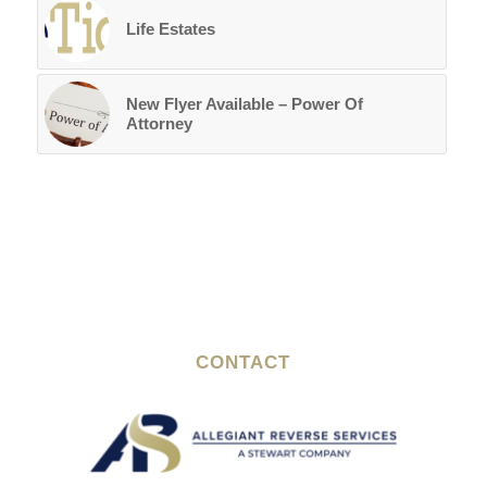
Life Estates
New Flyer Available – Power Of
Attorney
CONTACT