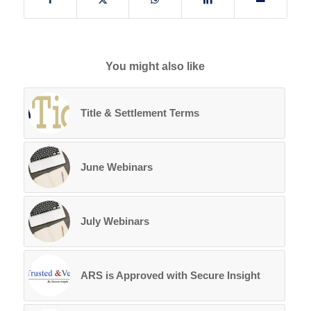
You might also like
Title & Settlement Terms
June Webinars
July Webinars
ARS is Approved with Secure Insight