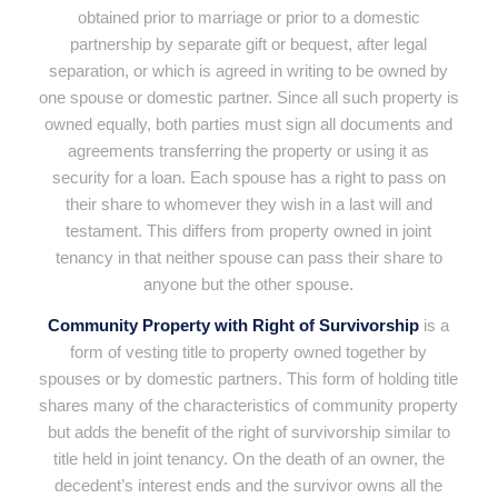
obtained prior to marriage or prior to a domestic
partnership by separate gift or bequest, after legal
separation, or which is agreed in writing to be owned by
one spouse or domestic partner. Since all such property is
owned equally, both parties must sign all documents and
agreements transferring the property or using it as
security for a loan. Each spouse has a right to pass on
their share to whomever they wish in a last will and
testament. This differs from property owned in joint
tenancy in that neither spouse can pass their share to
anyone but the other spouse.
Community Property with Right of Survivorship
is a
form of vesting title to property owned together by
spouses or by domestic partners. This form of holding title
shares many of the characteristics of community property
but adds the benefit of the right of survivorship similar to
title held in joint tenancy. On the death of an owner, the
decedent’s interest ends and the survivor owns all the