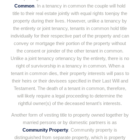
Common
. In a tenancy in common the couple will hold
title to their real estate jointly with equal rights toenjoy the
property during their lives. However, unlike a tenancy by
the entirety or joint tenancy, tenants in common hold title
individually for their respective part of the property and can
convey or mortgage their portion of the property without
the consent or joinder of the other tenant in common.
Unlike a joint tenancy ortenancy by the entirety, there is no
right of survivorship in a tenancy in common. When a
tenant in common dies, their property interests will pass to
their heirs or their devisees specified in their Last Will and
Testament. The death of a tenant in common, therefore,
will likely require a legal proceeding to determine the
rightful owner(s) of the deceased tenant’s interests.
Another form of vesting title to property owned together by
married persons or by domestic partners is as
Community Property
. Community property is
distinguished from separate property, which is property