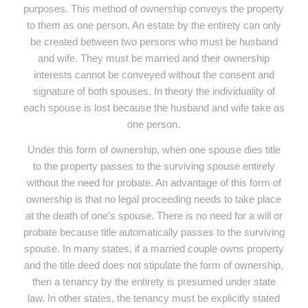
purposes. This method of ownership conveys the property
to them as one person. An estate by the entirety can only
be created between two persons who must be husband
and wife. They must be married and their ownership
interests cannot be conveyed without the consent and
signature of both spouses. In theory the individuality of
each spouse is lost because the husband and wife take as
one person.
Under this form of ownership, when one spouse dies title
to the property passes to the surviving spouse entirely
without the need for probate. An advantage of this form of
ownership is that no legal proceeding needs to take place
at the death of one’s spouse. There is no need for a will or
probate because title automatically passes to the surviving
spouse. In many states, if a married couple owns property
and the title deed does not stipulate the form of ownership,
then a tenancy by the entirety is presumed under state
law. In other states, the tenancy must be explicitly stated