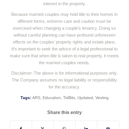
interest in the property.
Because married couples may hold title to their homes in
different forms, extreme care and caution must be
exercised when changing a couple’s tenancy. Doing so
without careful planning can have profound unforeseen
effects on the couples’ property rights and estate plans.
It’s important to seek the advice of a legal professional to
make sure that when title is taken to real property, it meets
the married couples needs.
Disclaimer: The above is for informational purposes only.
The Company assumes no legal liability or responsibility
for the accuracy.
Tags:
ARS
,
Education
,
TidBits
,
Updated
,
Vesting
Share this entry