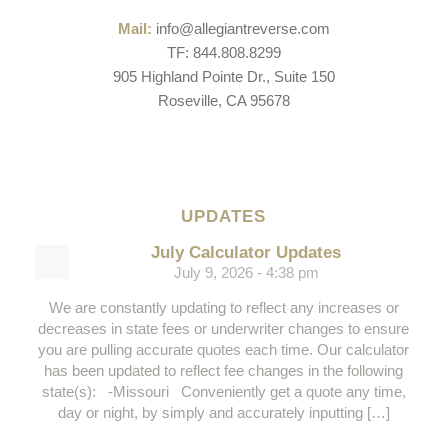
Mail:
info@allegiantreverse.com
TF: 844.808.8299
905 Highland Pointe Dr., Suite 150
Roseville, CA 95678
UPDATES
July Calculator Updates
July 9, 2026 - 4:38 pm
We are constantly updating to reflect any increases or
decreases in state fees or underwriter changes to ensure
you are pulling accurate quotes each time. Our calculator
has been updated to reflect fee changes in the following
state(s): -Missouri Conveniently get a quote any time,
day or night, by simply and accurately inputting […]