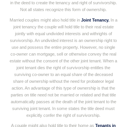
in the deed to create the tenancy and right of survivorship.
Not all states recognize this form of ownership.
Married couples might also hold title in
Joint Tenancy.
In a
joint tenancy the couple will hold title to their real estate
jointly with equal undivided interests and withrights of
survivorship. An undivided interest is an ownership right to
use and possess the entire property. However, no single
co-owner can mortgage, sell or otherwise convey the real
estate without the consent of the other joint tenant. When a
joint tenant dies the right of survivorship entitles the
surviving co-owner to an equal share of the deceased
share of ownership without the need for probateor legal
action. An advantage of this type of ownership is that the
parties on title need not be married or related and that title
automatically passes at the death of the joint tenant to the
surviving joint tenant. In some states the title deed must
explicitly confer the right of survivorship.
A couple might also hold title to their home as
Tenants in