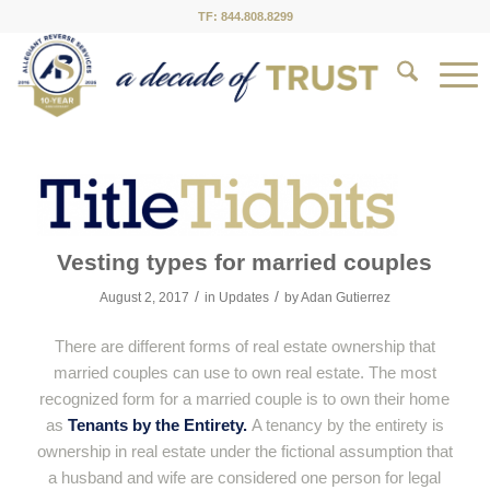
TF: 844.808.8299
Vesting types for married couples
/
/
August 2, 2017
in
Updates
by
Adan Gutierrez
There are different forms of real estate ownership that
married couples can use to own real estate. The most
recognized form for a married couple is to own their home
as
Tenants by the Entirety.
A tenancy by the entirety is
ownership in real estate under the fictional assumption that
a husband and wife are considered one person for legal