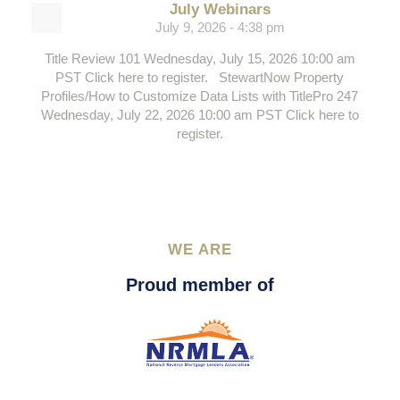
July Webinars
July 9, 2026 - 4:38 pm
Title Review 101 Wednesday, July 15, 2026 10:00 am
PST Click here to register. StewartNow Property
Profiles/How to Customize Data Lists with TitlePro 247
Wednesday, July 22, 2026 10:00 am PST Click here to
register.
WE ARE
Proud member of