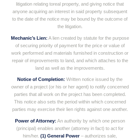
litigation relating toreal property, and giving notice that
anyone acquiring an interest in said property subsequent
to the date of the notice may be bound by the outcome of
the litigation.
Mechanic’s Lien:
A lien created by statute for the purpose
of securing priority of payment for the price or value of
work performed and materials furnished in construction or
repair of improvements to land, and which attaches to the
land as well as the improvements.
Notice of Completion:
Written notice issued by the
owner of a project (or his or her agent) to notify concerned
parties that all work on the project has been completed.
This notice also sets the period within which concerned
parties may exercise their lien rights against one another.
Power of Attorney:
An authority by which one person
(principal) enables another (attorney in fact) to act for
him/her.
(1) General Power
– authorizes sale,