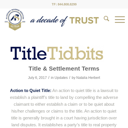
TF: 844.808.8299
Title & Settlement Terms
/
/
July 6, 2017
in
Updates
by
Natalia Herbert
Action to Quiet Title:
An action to quiet title is a lawsuit to
establish a plaintiff’s title to land by compelling the adverse
claimant to either establish a claim or to be quiet about
his/her challenges or claims to the title. An action to quiet
title is generally brought in a court having jurisdiction over
land disputes. It establishes a party’s title to real property