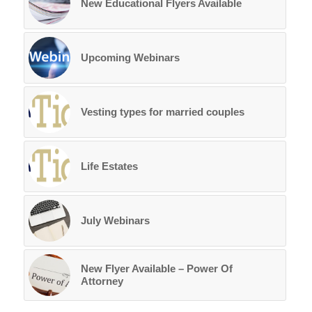
New Educational Flyers Available
Upcoming Webinars
Vesting types for married couples
Life Estates
July Webinars
New Flyer Available – Power Of
Attorney