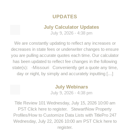
UPDATES
July Calculator Updates
July 9, 2026 - 4:38 pm
We are constantly updating to reflect any increases or
decreases in state fees or underwriter changes to ensure
you are pulling accurate quotes each time. Our calculator
has been updated to reflect fee changes in the following
state(s): -Missouri Conveniently get a quote any time,
day or night, by simply and accurately inputting […]
July Webinars
July 9, 2026 - 4:38 pm
Title Review 101 Wednesday, July 15, 2026 10:00 am
PST Click here to register. StewartNow Property
Profiles/How to Customize Data Lists with TitlePro 247
Wednesday, July 22, 2026 10:00 am PST Click here to
register.