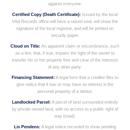
against everyone.
Certified Copy (Death Certificate):
Issued by the local
Vital Records office will have a raised seal, will show the
signature of the local registrar, and will be printed on
security paper.
Cloud on Title:
An apparent claim or encumbrance, such
as a lien, that, if true, impairs the right of the owner to
transfer his or her property free and clear of the interests
of any other party.
Financing Statement:
A legal form that a creditor files to
give notice that it has or may have an interest in the
personal property of a debtor.
Landlocked Parcel:
A parcel of land surrounded entirely
by private owned land, with no access to a public right of
way (road).
Lis Pendens:
A legal notice recorded to show pending