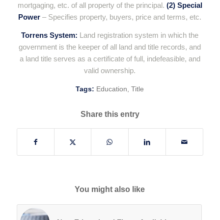
mortgaging, etc. of all property of the principal.
(2) Special
Power
– Specifies property, buyers, price and terms, etc.
Torrens System:
Land registration system in which the
government is the keeper of all land and title records, and
a land title serves as a certificate of full, indefeasible, and
valid ownership.
Tags:
Education
,
Title
Share this entry
You might also like