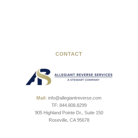
CONTACT
Mail:
info@allegiantreverse.com
TF: 844.808.8299
905 Highland Pointe Dr., Suite 150
Roseville, CA 95678