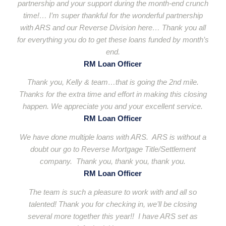
partnership and your support during the month-end crunch
time!… I’m super thankful for the wonderful partnership
with ARS and our Reverse Division here… Thank you all
for everything you do to get these loans funded by month’s
end.
RM Loan Officer
Thank you, Kelly & team…that is going the 2nd mile.
Thanks for the extra time and effort in making this closing
happen. We appreciate you and your excellent service.
RM Loan Officer
We have done multiple loans with ARS. ARS is without a
doubt our go to Reverse Mortgage Title/Settlement
company. Thank you, thank you, thank you.
RM Loan Officer
The team is such a pleasure to work with and all so
talented! Thank you for checking in, we’ll be closing
several more together this year!! I have ARS set as