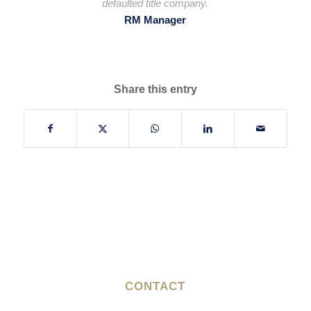
defaulted title company.
RM Manager
Share this entry
CONTACT