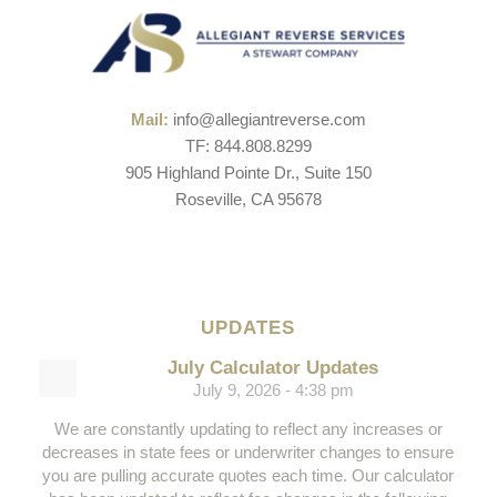
Mail:
info@allegiantreverse.com
TF: 844.808.8299
905 Highland Pointe Dr., Suite 150
Roseville, CA 95678
UPDATES
July Calculator Updates
July 9, 2026 - 4:38 pm
We are constantly updating to reflect any increases or
decreases in state fees or underwriter changes to ensure
you are pulling accurate quotes each time. Our calculator