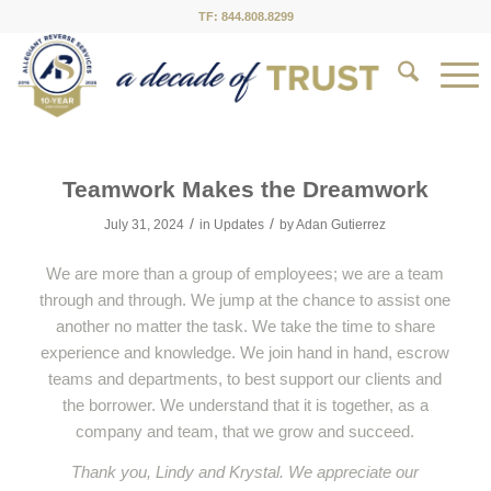
TF: 844.808.8299
Teamwork Makes the Dreamwork
/
/
July 31, 2024
in
Updates
by
Adan Gutierrez
We are more than a group of employees; we are a team
through and through. We jump at the chance to assist one
another no matter the task. We take the time to share
experience and knowledge. We join hand in hand, escrow
teams and departments, to best support our clients and
the borrower. We understand that it is together, as a
company and team, that we grow and succeed.
Thank you, Lindy and Krystal. We appreciate our