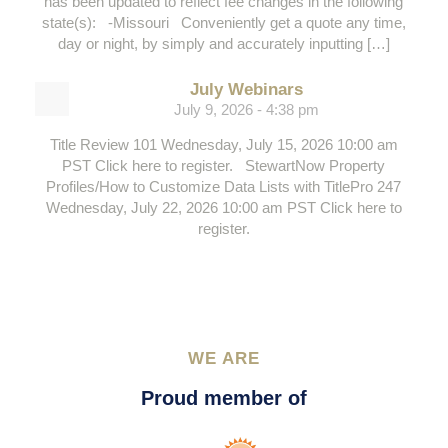
has been updated to reflect fee changes in the following
state(s): -Missouri Conveniently get a quote any time,
day or night, by simply and accurately inputting […]
July Webinars
July 9, 2026 - 4:38 pm
Title Review 101 Wednesday, July 15, 2026 10:00 am
PST Click here to register. StewartNow Property
Profiles/How to Customize Data Lists with TitlePro 247
Wednesday, July 22, 2026 10:00 am PST Click here to
register.
WE ARE
Proud member of