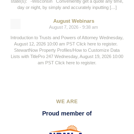
state(s): -Wisconsin Conveniently get a quote any time,
day or night, by simply and accurately inputting […]
August Webinars
August 7, 2026 - 9:38 am
Introduction to Trusts and Powers of Attorney Wednesday,
August 12, 2026 10:00 am PST Click here to register.
StewartNow Property Profiles/How to Customize Data
Lists with TitlePro 247 Wednesday, August 19, 2026 10:00
am PST Click here to register.
WE ARE
Proud member of