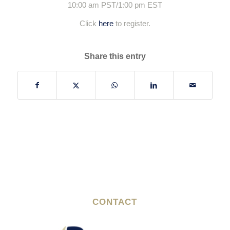
10:00 am PST/1:00 pm EST
Click
here
to register.
Share this entry
CONTACT