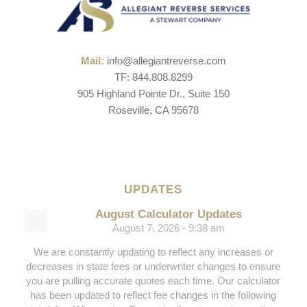
Mail:
info@allegiantreverse.com
TF: 844.808.8299
905 Highland Pointe Dr., Suite 150
Roseville, CA 95678
UPDATES
August Calculator Updates
August 7, 2026 - 9:38 am
We are constantly updating to reflect any increases or
decreases in state fees or underwriter changes to ensure
you are pulling accurate quotes each time. Our calculator
has been updated to reflect fee changes in the following