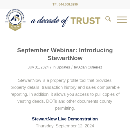
TF: 844.808.8299
September Webinar: Introducing
StewartNow
/
/
July 31, 2024
in
Updates
by
Adan Gutierrez
StewartNow is a property profile tool that provides
property details, transaction history and sales comparable
reporting. In addition, it allows you access to pull copies of
vesting deeds, DOTs and other documents county
permitting.
StewartNow Live Demonstration
Thursday, September 12, 2024