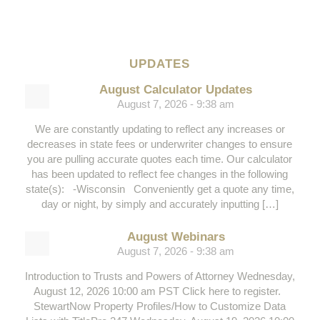
UPDATES
August Calculator Updates
August 7, 2026 - 9:38 am
We are constantly updating to reflect any increases or
decreases in state fees or underwriter changes to ensure
you are pulling accurate quotes each time. Our calculator
has been updated to reflect fee changes in the following
state(s): -Wisconsin Conveniently get a quote any time,
day or night, by simply and accurately inputting […]
August Webinars
August 7, 2026 - 9:38 am
Introduction to Trusts and Powers of Attorney Wednesday,
August 12, 2026 10:00 am PST Click here to register.
StewartNow Property Profiles/How to Customize Data