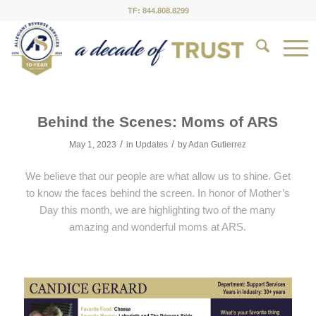
TF: 844.808.8299
Behind the Scenes: Moms of ARS
/
/
May 1, 2023
in
Updates
by
Adan Gutierrez
We believe that our people are what allow us to shine. Get
to know the faces behind the screen. In honor of Mother’s
Day this month, we are highlighting two of the many
amazing and wonderful moms at ARS.