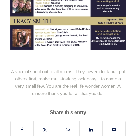
A special shout out to all moms! They never clock out, put
others first, make multi-tasking look easy…to name a
very small few. You are the real life wonder women! A
sincere thank you for all that you do.
Share this entry