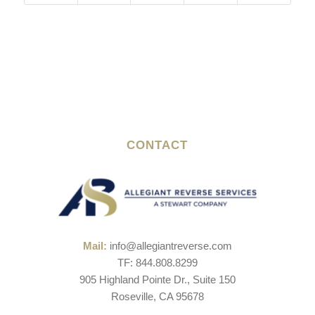
CONTACT
Mail:
info@allegiantreverse.com
TF: 844.808.8299
905 Highland Pointe Dr., Suite 150
Roseville, CA 95678