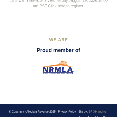
Lists with TitlePro 247 Wednesday, August 19, 2026 10:00
am PST Click here to register.
WE ARE
Proud member of
© Copyright - Allegiant Reverse 2025 |
Privacy Policy
| Site by:
BRIXbranding