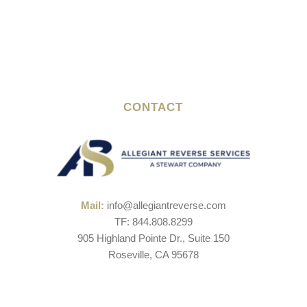
CONTACT
Mail:
info@allegiantreverse.com
TF: 844.808.8299
905 Highland Pointe Dr., Suite 150
Roseville, CA 95678