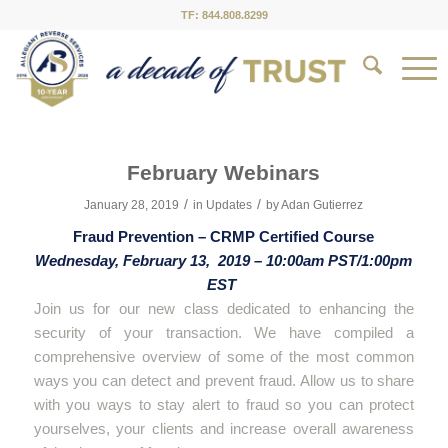
TF: 844.808.8299
February Webinars
/
/
January 28, 2019
in
Updates
by
Adan Gutierrez
Fraud Prevention – CRMP Certified Course
Wednesday, February 13, 2019 – 10:00am PST/1:00pm
EST
Join us for our new class dedicated to enhancing the
security of your transaction. We have compiled a
comprehensive overview of some of the most common
ways you can detect and prevent fraud. Allow us to share
with you ways to stay alert to fraud so you can protect
yourselves, your clients and increase overall awareness