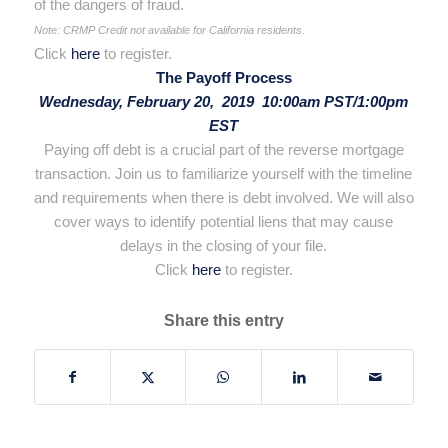
of the dangers of fraud.
Note: CRMP Credit not available for California residents.
Click
here
to register.
The Payoff Process
Wednesday, February 20, 2019 10:00am PST/1:00pm
EST
Paying off debt is a crucial part of the reverse mortgage
transaction. Join us to familiarize yourself with the timeline
and requirements when there is debt involved. We will also
cover ways to identify potential liens that may cause
delays in the closing of your file.
Click
here
to register.
Share this entry