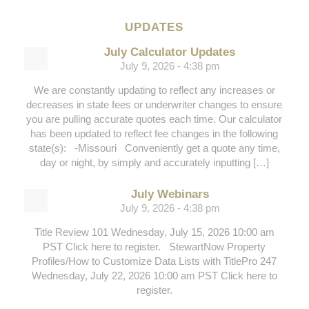
UPDATES
July Calculator Updates
July 9, 2026 - 4:38 pm
We are constantly updating to reflect any increases or
decreases in state fees or underwriter changes to ensure
you are pulling accurate quotes each time. Our calculator
has been updated to reflect fee changes in the following
state(s): -Missouri Conveniently get a quote any time,
day or night, by simply and accurately inputting […]
July Webinars
July 9, 2026 - 4:38 pm
Title Review 101 Wednesday, July 15, 2026 10:00 am
PST Click here to register. StewartNow Property
Profiles/How to Customize Data Lists with TitlePro 247
Wednesday, July 22, 2026 10:00 am PST Click here to
register.