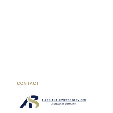
CONTACT