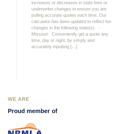
increases or decreases in state fees or
underwriter changes to ensure you are
pulling accurate quotes each time. Our
calculator has been updated to reflect fee
changes in the following state(s): -
Missouri Conveniently get a quote any
time, day or night, by simply and
accurately inputting […]
WE ARE
Proud member of