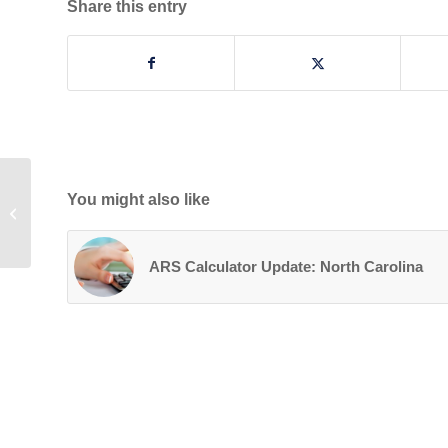
Share this entry
You might also like
Our Year in Reverse
ARS Calculator Update: North Carolina