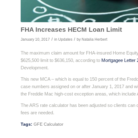
FHA Increases HECM Loan Limit
/
/
January 10, 2017
in
Updates
by
Natalia Herbert
The maximum claim amount for FHA-insured Home Equity 
$625,500 limit to $636,150, according to
Mortgagee Letter 
Development.
This new MCA – which is equal to 150 percent of the Fredd
case numbers assigned on or after January 1, 2017 and wil
the Freddie Mac high-cost exception areas, which include 
The ARS rate calculator has been adjusted so clients can 
fees are needed.
Tags:
GFE Calculator