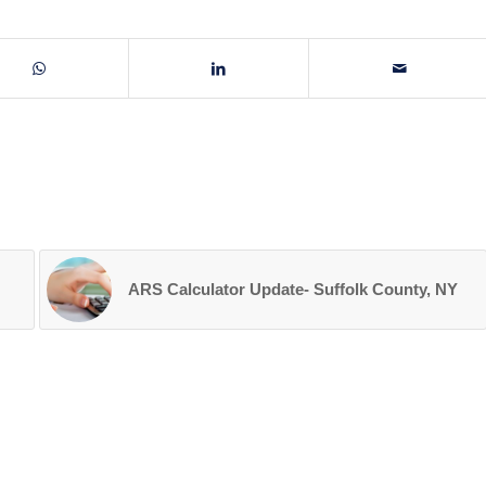
ARS Calculator Update- Suffolk County, NY