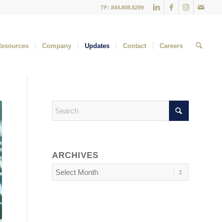
TF: 844.808.8299
Resources
Company
Updates
Contact
Careers
ARCHIVES