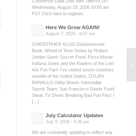
Customize Data Lists with TitlePro 247
Wednesday, August 19, 2026 10:00 am
PST Click here to register.
Here We Grow AGAIN!
August 7, 2026 - 9:37 am
CHRISTPHER KLUG Disbursement
Book: Wheel of Time Series by Robert
Jordan Sport: Soccer Food: Pizza Movie:
Indiana Jones and the Raiders of the Lost
Ark Fun Fact: I’ve visited seven countries
outside of the United States. DYLAN
RANALLO Utility Movie: Interstellar
Sports Team: San Francisco Giants Food:
Steak TV Show: Breaking Bad Fun Fact: I
[…]
July Calculator Updates
July 9, 2026 - 4:38 pm
We are constantly updating to reflect any