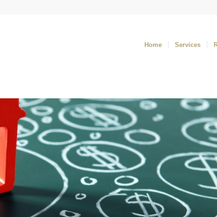
Home
Services