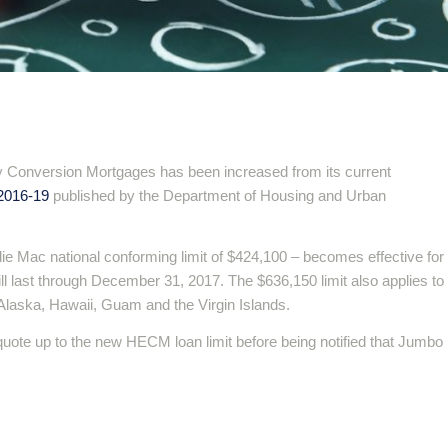
Conversion Mortgages has been increased from its current
2016-19
published by the Department of Housing and Urban
ie Mac national conforming limit of $424,100 – becomes effective for
l last through December 31, 2017. The $636,150 limit also applies to
Alaska, Hawaii, Guam and the Virgin Islands.
quote up to the new HECM loan limit before being notified that Jumbo