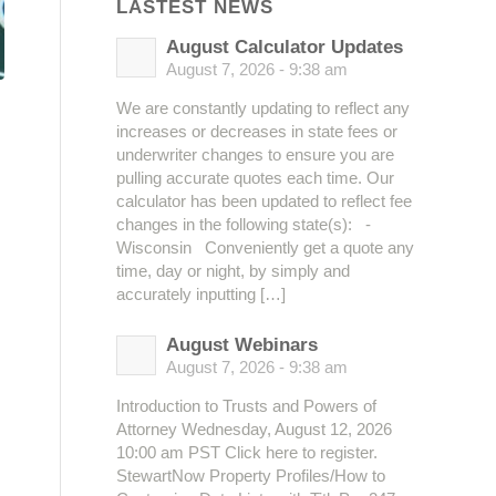
LASTEST NEWS
August Calculator Updates
August 7, 2026 - 9:38 am
We are constantly updating to reflect any
increases or decreases in state fees or
underwriter changes to ensure you are
pulling accurate quotes each time. Our
calculator has been updated to reflect fee
changes in the following state(s): -
Wisconsin Conveniently get a quote any
time, day or night, by simply and
accurately inputting […]
August Webinars
August 7, 2026 - 9:38 am
Introduction to Trusts and Powers of
Attorney Wednesday, August 12, 2026
10:00 am PST Click here to register.
StewartNow Property Profiles/How to