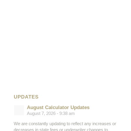
UPDATES
August Calculator Updates
August 7, 2026 - 9:38 am
We are constantly updating to reflect any increases or
decreases in state fees or underwriter changes to