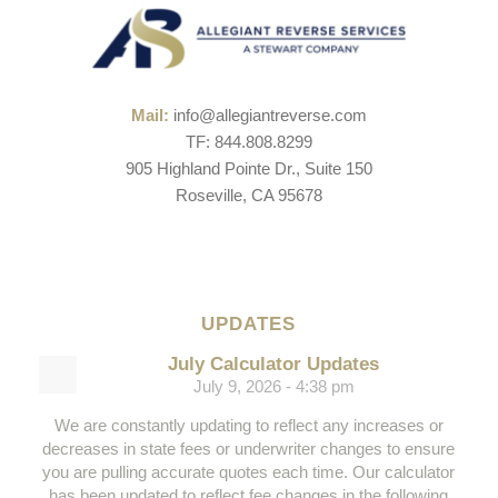
Mail:
info@allegiantreverse.com
TF: 844.808.8299
905 Highland Pointe Dr., Suite 150
Roseville, CA 95678
UPDATES
July Calculator Updates
July 9, 2026 - 4:38 pm
We are constantly updating to reflect any increases or
decreases in state fees or underwriter changes to ensure
you are pulling accurate quotes each time. Our calculator
has been updated to reflect fee changes in the following