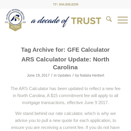
TF: 844.808.8299
Tag Archive for:
GFE Calculator
ARS Calculator Update: North
Carolina
/
/
June 19, 2017
in
Updates
by
Natalia Herbert
The ARS Calculator has been updated to reflect a new fee
in North Carolina. A $15 commitment fee will apply to all
mortgage transactions, effective June 9 2017.
We stand behind our rate calculator, which is why we
advise you to pull a new quote for each application, to
ensure you are receiving a current fee. If you do not have