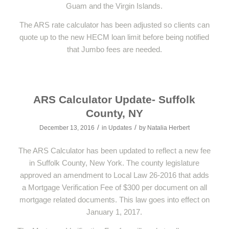
Guam and the Virgin Islands.
The ARS rate calculator has been adjusted so clients can
quote up to the new HECM loan limit before being notified
that Jumbo fees are needed.
ARS Calculator Update- Suffolk
County, NY
/
/
December 13, 2016
in
Updates
by
Natalia Herbert
The ARS Calculator has been updated to reflect a new fee
in Suffolk County, New York. The county legislature
approved an amendment to Local Law 26-2016 that adds
a Mortgage Verification Fee of $300 per document on all
mortgage related documents. This law goes into effect on
January 1, 2017.