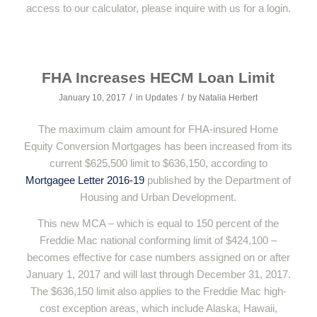
access to our calculator, please inquire with us for a login.
FHA Increases HECM Loan Limit
/
/
January 10, 2017
in
Updates
by
Natalia Herbert
The maximum claim amount for FHA-insured Home
Equity Conversion Mortgages has been increased from its
current $625,500 limit to $636,150, according to
Mortgagee Letter 2016-19
published by the Department of
Housing and Urban Development.
This new MCA – which is equal to 150 percent of the
Freddie Mac national conforming limit of $424,100 –
becomes effective for case numbers assigned on or after
January 1, 2017 and will last through December 31, 2017.
The $636,150 limit also applies to the Freddie Mac high-
cost exception areas, which include Alaska, Hawaii,