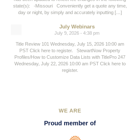
state(s): -Missouri Conveniently get a quote any time,
day or night, by simply and accurately inputting […]
July Webinars
July 9, 2026 - 4:38 pm
Title Review 101 Wednesday, July 15, 2026 10:00 am
PST Click here to register. StewartNow Property
Profiles/How to Customize Data Lists with TitlePro 247
Wednesday, July 22, 2026 10:00 am PST Click here to
register.
WE ARE
Proud member of