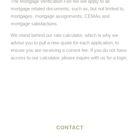
The Mortgage Verification Fee fee will apply to all
mortgage related documents, such as, but not limited to,
mortgages, mortgage assignments, CEMAs and
mortgage satisfactions.
We stand behind our rate calculator, which is why we
advise you to pull a new quote for each application, to
ensure you are receiving a current fee. If you do not have
access to our calculator, please inquire with us for a login.
CONTACT