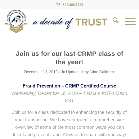
TF: 844.808.8299
Join us for our last CRMP class of
the year!
/
/
December 12, 2019
in
Updates
by
Adan Gutierrez
Fraud Prevention – CRMP Certified Course
Wednesday, December 18, 2019 – 10:00am PST/1:00pm
EST
Join us for a class dedicated to enhancing the security of
your transaction. We have compiled a comprehensive
overview of some of the most common ways you can
detect and prevent fraud. Allow us to share with you ways