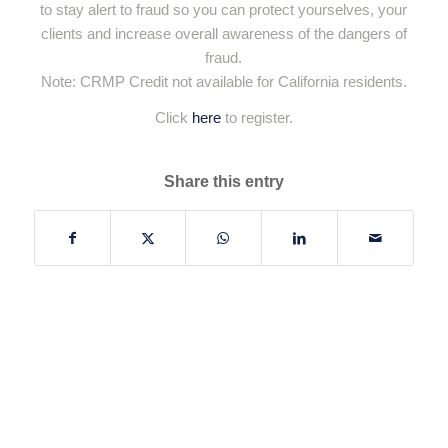
to stay alert to fraud so you can protect yourselves, your
clients and increase overall awareness of the dangers of
fraud.
Note: CRMP Credit not available for California residents.
Click
here
to register.
Share this entry