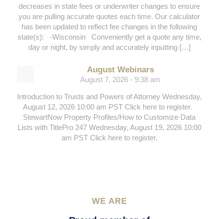
decreases in state fees or underwriter changes to ensure
you are pulling accurate quotes each time. Our calculator
has been updated to reflect fee changes in the following
state(s): -Wisconsin Conveniently get a quote any time,
day or night, by simply and accurately inputting […]
August Webinars
August 7, 2026 - 9:38 am
Introduction to Trusts and Powers of Attorney Wednesday,
August 12, 2026 10:00 am PST Click here to register.
StewartNow Property Profiles/How to Customize Data
Lists with TitlePro 247 Wednesday, August 19, 2026 10:00
am PST Click here to register.
WE ARE