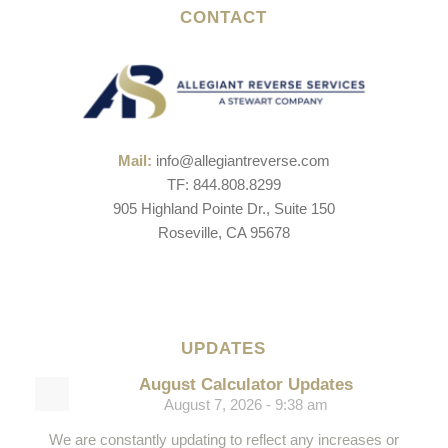
CONTACT
Mail:
info@allegiantreverse.com
TF: 844.808.8299
905 Highland Pointe Dr., Suite 150
Roseville, CA 95678
UPDATES
August Calculator Updates
August 7, 2026 - 9:38 am
We are constantly updating to reflect any increases or