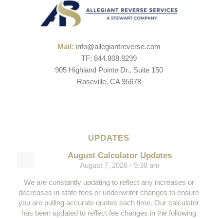
Mail:
info@allegiantreverse.com
TF: 844.808.8299
905 Highland Pointe Dr., Suite 150
Roseville, CA 95678
UPDATES
August Calculator Updates
August 7, 2026 - 9:38 am
We are constantly updating to reflect any increases or
decreases in state fees or underwriter changes to ensure
you are pulling accurate quotes each time. Our calculator
has been updated to reflect fee changes in the following