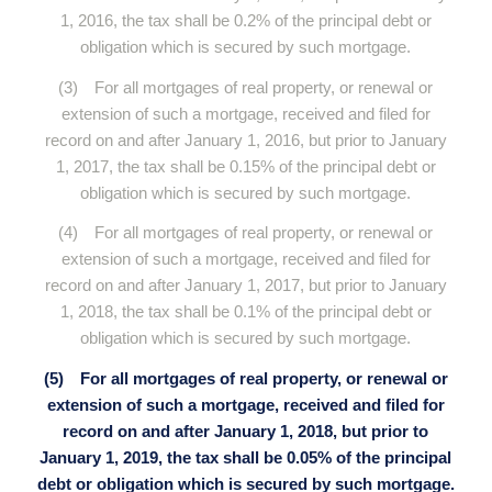
1, 2016, the tax shall be 0.2% of the principal debt or
obligation which is secured by such mortgage.
(3) For all mortgages of real property, or renewal or
extension of such a mortgage, received and filed for
record on and after January 1, 2016, but prior to January
1, 2017, the tax shall be 0.15% of the principal debt or
obligation which is secured by such mortgage.
(4) For all mortgages of real property, or renewal or
extension of such a mortgage, received and filed for
record on and after January 1, 2017, but prior to January
1, 2018, the tax shall be 0.1% of the principal debt or
obligation which is secured by such mortgage.
(5) For all mortgages of real property, or renewal or
extension of such a mortgage, received and filed for
record on and after January 1, 2018, but prior to
January 1, 2019, the tax shall be 0.05% of the principal
debt or obligation which is secured by such mortgage.