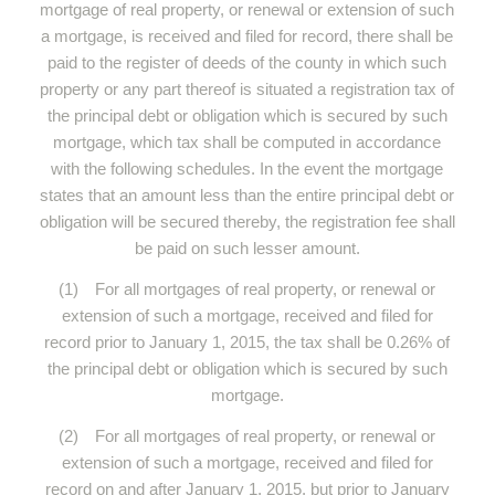
mortgage of real property, or renewal or extension of such
a mortgage, is received and filed for record, there shall be
paid to the register of deeds of the county in which such
property or any part thereof is situated a registration tax of
the principal debt or obligation which is secured by such
mortgage, which tax shall be computed in accordance
with the following schedules. In the event the mortgage
states that an amount less than the entire principal debt or
obligation will be secured thereby, the registration fee shall
be paid on such lesser amount.
(1) For all mortgages of real property, or renewal or
extension of such a mortgage, received and filed for
record prior to January 1, 2015, the tax shall be 0.26% of
the principal debt or obligation which is secured by such
mortgage.
(2) For all mortgages of real property, or renewal or
extension of such a mortgage, received and filed for
record on and after January 1, 2015, but prior to January