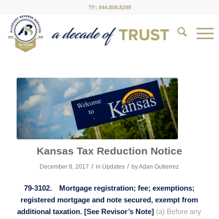
TF: 844.808.8299
Kansas Tax Reduction Notice
/
/
December 8, 2017
in
Updates
by
Adan Gutierrez
79-3102. Mortgage registration; fee; exemptions;
registered mortgage and note secured, exempt from
additional taxation. [See Revisor’s Note]
(a) Before any