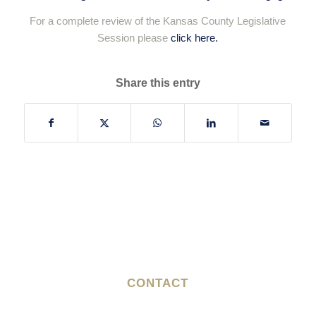
For a complete review of the Kansas County Legislative
Session please
click here.
Share this entry
CONTACT