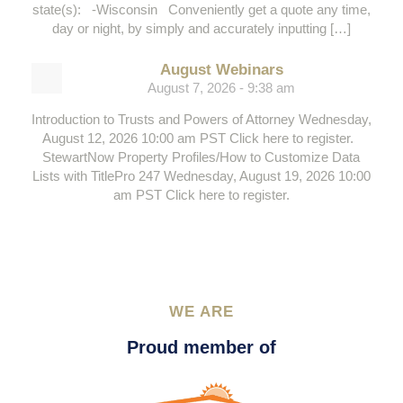
state(s): -Wisconsin Conveniently get a quote any time,
day or night, by simply and accurately inputting […]
August Webinars
August 7, 2026 - 9:38 am
Introduction to Trusts and Powers of Attorney Wednesday,
August 12, 2026 10:00 am PST Click here to register.
StewartNow Property Profiles/How to Customize Data
Lists with TitlePro 247 Wednesday, August 19, 2026 10:00
am PST Click here to register.
WE ARE
Proud member of