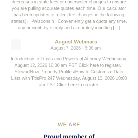
decreases in state fees or underwriter changes to ensure
you are pulling accurate quotes each time. Our calculator
has been updated to reflect fee changes in the following
state(s): -Wisconsin Conveniently get a quote any time,
day or night, by simply and accurately inputting […]
August Webinars
August 7, 2026 - 9:38 am
Introduction to Trusts and Powers of Attorney Wednesday,
August 12, 2026 10:00 am PST Click here to register.
StewartNow Property Profiles/How to Customize Data
Lists with TitlePro 247 Wednesday, August 19, 2026 10:00
am PST Click here to register.
WE ARE
Proud member of