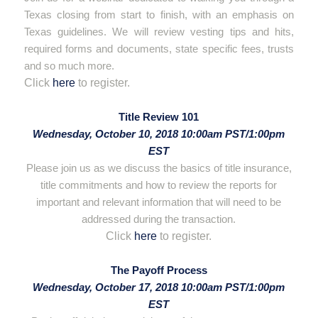
Texas closing from start to finish, with an emphasis on
Texas guidelines. We will review vesting tips and hits,
required forms and documents, state specific fees, trusts
and so much more.
Click
here
to register.
hello
Title Review 101
Wednesday, October 10, 2018 10:00am PST/1:00pm
EST
Please join us as we discuss the basics of title insurance,
title commitments and how to review the reports for
important and relevant information that will need to be
addressed during the transaction.
Click
here
to register.
hello
The Payoff Process
Wednesday, October 17, 2018 10:00am PST/1:00pm
EST