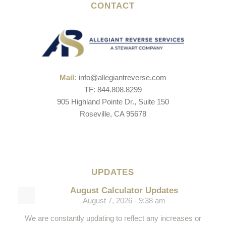
CONTACT
Mail:
info@allegiantreverse.com
TF: 844.808.8299
905 Highland Pointe Dr., Suite 150
Roseville, CA 95678
UPDATES
August Calculator Updates
August 7, 2026 - 9:38 am
We are constantly updating to reflect any increases or