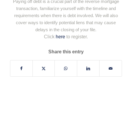
Paying off debt is a crucial part of the reverse mortgage
transaction, familiarize yourself with the timeline and
requirements when there is debt involved. We will also
cover ways to identify potential liens that may cause
delays in the closing of your file.
Click
here
to register.
Share this entry