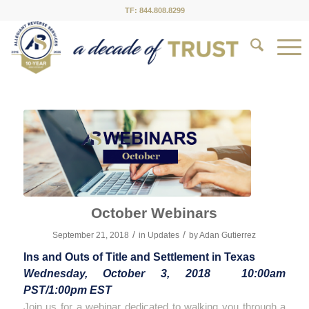
TF: 844.808.8299
October Webinars
/
/
September 21, 2018
in
Updates
by
Adan Gutierrez
Ins and Outs of Title and Settlement in Texas
Wednesday, October 3, 2018 10:00am
PST/1:00pm EST
Join us for a webinar dedicated to walking you through a