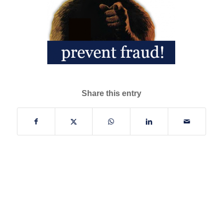
Share this entry