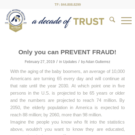
TF: 844.808.8299
Only you can PREVENT FRAUD!
/
/
February 27, 2019
in
Updates
by
Adan Gutierrez
With the aging of the baby boomers, an average of 10,000
Americans are turning 65 every day and will continue at
that rate until the year 2030. At which point one in five
persons in the U.S. is projected to be 65 years or older
and the numbers are projected to reach 74 million. By
2050, the elderly population in America is expected to
reach 88 million; by 2060, more than 98 million.
Imagine the people you know who fit into the statistics
above, wouldn’t you want to know they are educated,