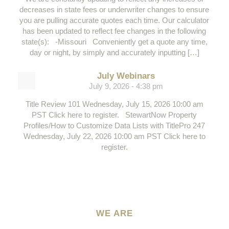
decreases in state fees or underwriter changes to ensure
you are pulling accurate quotes each time. Our calculator
has been updated to reflect fee changes in the following
state(s): -Missouri Conveniently get a quote any time,
day or night, by simply and accurately inputting […]
July Webinars
July 9, 2026 - 4:38 pm
Title Review 101 Wednesday, July 15, 2026 10:00 am
PST Click here to register. StewartNow Property
Profiles/How to Customize Data Lists with TitlePro 247
Wednesday, July 22, 2026 10:00 am PST Click here to
register.
WE ARE