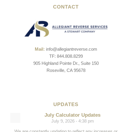
CONTACT
Mail:
info@allegiantreverse.com
TF: 844.808.8299
905 Highland Pointe Dr., Suite 150
Roseville, CA 95678
UPDATES
July Calculator Updates
July 9, 2026 - 4:38 pm
We are constantly updating to reflect any increases or