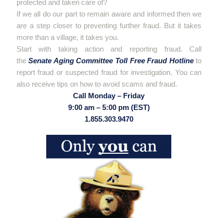
protected and taken care of?
If we all do our part to remain aware and informed then we
are a step closer to preventing further fraud. But it takes
more than a village, it takes you.
Start with taking action and reporting fraud. Call
the
Senate Aging Committee Toll Free Fraud Hotline
to
report fraud or suspected fraud for investigation. You can
also receive tips on how to avoid scams and fraud.
Call Monday – Friday
9:00 am – 5:00 pm (EST)
1.855.303.9470