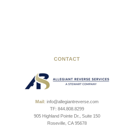
CONTACT
Mail:
info@allegiantreverse.com
TF: 844.808.8299
905 Highland Pointe Dr., Suite 150
Roseville, CA 95678