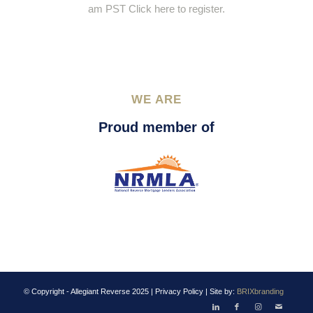
am PST Click here to register.
WE ARE
Proud member of
© Copyright - Allegiant Reverse 2025 |
Privacy Policy
| Site by:
BRIXbranding