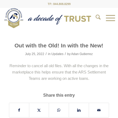
TF: 844.808.8299
Out with the Old! In with the New!
/
/
July 25, 2022
in
Updates
by
Adan Gutierrez
Reminder to cancel all old files. With all the changes in the
marketplace this helps ensure that the ARS Settlement
Teams are working on active loans.
Share this entry