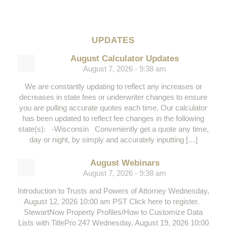
UPDATES
August Calculator Updates
August 7, 2026 - 9:38 am
We are constantly updating to reflect any increases or
decreases in state fees or underwriter changes to ensure
you are pulling accurate quotes each time. Our calculator
has been updated to reflect fee changes in the following
state(s): -Wisconsin Conveniently get a quote any time,
day or night, by simply and accurately inputting […]
August Webinars
August 7, 2026 - 9:38 am
Introduction to Trusts and Powers of Attorney Wednesday,
August 12, 2026 10:00 am PST Click here to register.
StewartNow Property Profiles/How to Customize Data
Lists with TitlePro 247 Wednesday, August 19, 2026 10:00